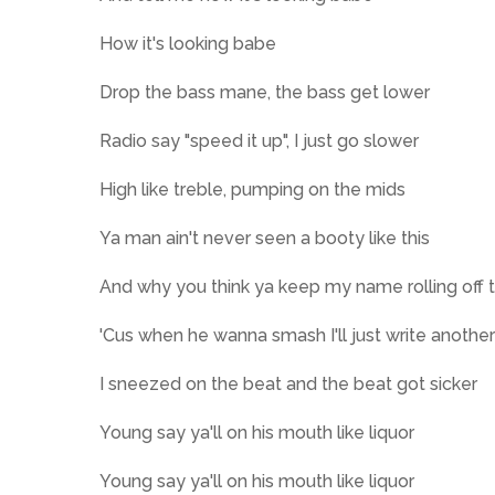
How it's looking babe
Drop the bass mane, the bass get lower
Radio say "speed it up", I just go slower
High like treble, pumping on the mids
Ya man ain't never seen a booty like this
And why you think ya keep my name rolling off 
'Cus when he wanna smash I'll just write anothe
I sneezed on the beat and the beat got sicker
Young say ya'll on his mouth like liquor
Young say ya'll on his mouth like liquor