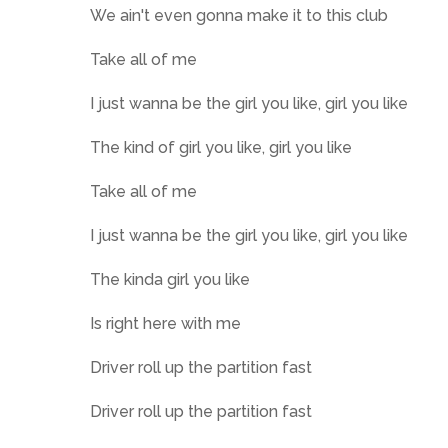
We ain't even gonna make it to this club
Take all of me
I just wanna be the girl you like, girl you like
The kind of girl you like, girl you like
Take all of me
I just wanna be the girl you like, girl you like
The kinda girl you like
Is right here with me
Driver roll up the partition fast
Driver roll up the partition fast