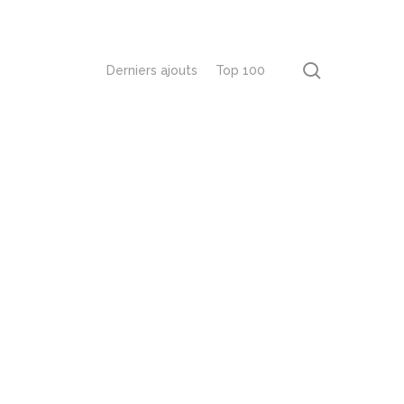
recherch
Derniers ajouts
Top 100