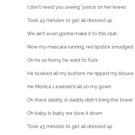
I don't need you seeing 'yonce on her knees
Took 45 minutes to get all dressed up
We ain't even gonna make it to this club
Now my mascara running, red lipstick smudged
Oh he so horny, he want to fuck
He bucked all my buttons, he ripped my blouse
He Monica Lewinski'd all on my gown
Oh there daddy, d-daddy didn't bring the towel
Oh baby, b-baby we slow it down
Took 45 minutes to get all dressed up