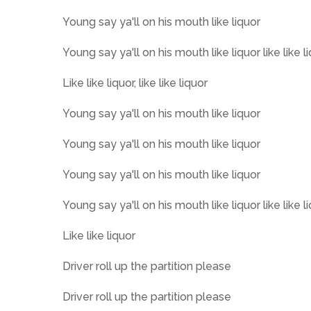
Young say ya'll on his mouth like liquor
Young say ya'll on his mouth like liquor like like l
Like like liquor, like like liquor
Young say ya'll on his mouth like liquor
Young say ya'll on his mouth like liquor
Young say ya'll on his mouth like liquor
Young say ya'll on his mouth like liquor like like l
Like like liquor
Driver roll up the partition please
Driver roll up the partition please