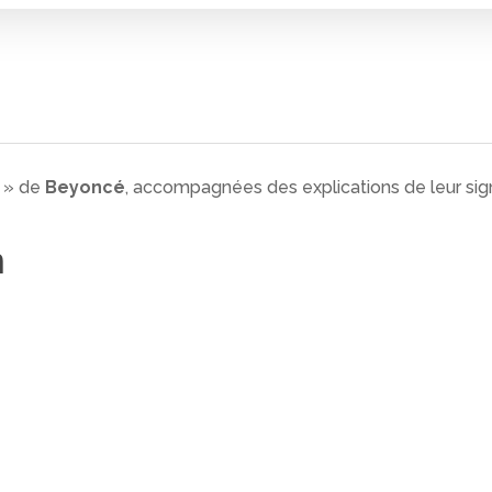
n » de
Beyoncé
, accompagnées des explications de leur sign
n
 fermer