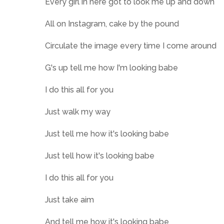
Every girl in here got to look me up and down
All on Instagram, cake by the pound
Circulate the image every time I come around
G's up tell me how I'm looking babe
I do this all for you
Just walk my way
Just tell me how it's looking babe
Just tell how it's looking babe
I do this all for you
Just take aim
And tell me how it's looking babe