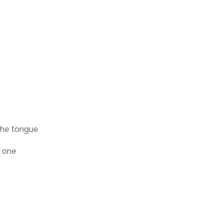
the tongue
r one