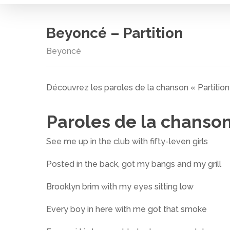
Beyoncé – Partition
Beyoncé
Découvrez les paroles de la chanson « Partitio
Paroles de la chanso
See me up in the club with fifty-leven girls
Posted in the back, got my bangs and my grill
Brooklyn brim with my eyes sitting low
Cliquez sur entrée pour rechercher ou ESC pour
Every boy in here with me got that smoke