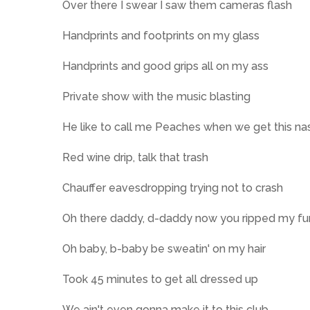
Over there I swear I saw them cameras flash
Handprints and footprints on my glass
Handprints and good grips all on my ass
Private show with the music blasting
He like to call me Peaches when we get this na
Red wine drip, talk that trash
Chauffer eavesdropping trying not to crash
Oh there daddy, d-daddy now you ripped my fu
Oh baby, b-baby be sweatin' on my hair
Took 45 minutes to get all dressed up
We ain't even gonna make it to this club