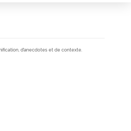
ification, d’anecdotes et de contexte.