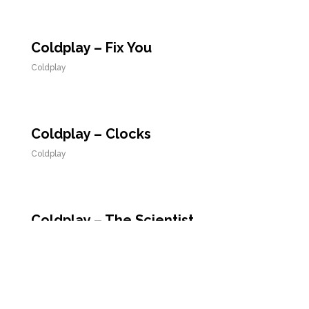
Coldplay – Fix You
Coldplay
Coldplay – Clocks
Coldplay
Coldplay – The Scientist
Coldplay
Coldplay – Viva la Vida