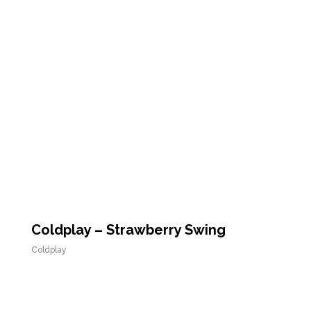
Coldplay – Strawberry Swing
Coldplay