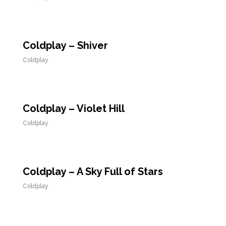
Coldplay – Shiver
Coldplay
Coldplay – Violet Hill
Coldplay
Coldplay – A Sky Full of Stars
Coldplay