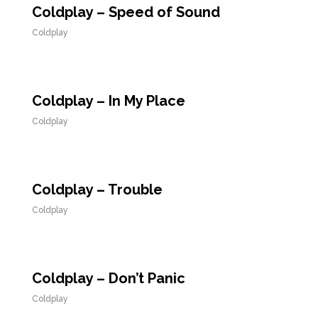
Coldplay – Speed of Sound
Coldplay
Coldplay – In My Place
Coldplay
Coldplay – Trouble
Coldplay
Coldplay – Don’t Panic
Coldplay