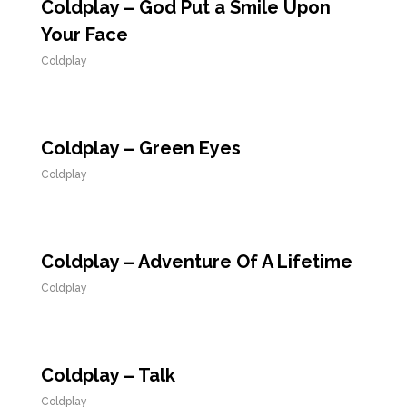
Coldplay – God Put a Smile Upon
Your Face
Coldplay
Coldplay – Green Eyes
Coldplay
Coldplay – Adventure Of A Lifetime
Coldplay
Coldplay – Talk
Coldplay