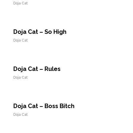
Doja Cat
Doja Cat – So High
Doja Cat
Doja Cat – Rules
Doja Cat
Doja Cat – Boss Bitch
Doja Cat