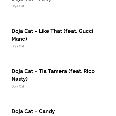
Doja Cat
Doja Cat – Like That (feat. Gucci
Mane)
Doja Cat
Doja Cat – Tia Tamera (feat. Rico
Nasty)
Doja Cat
Doja Cat – Candy