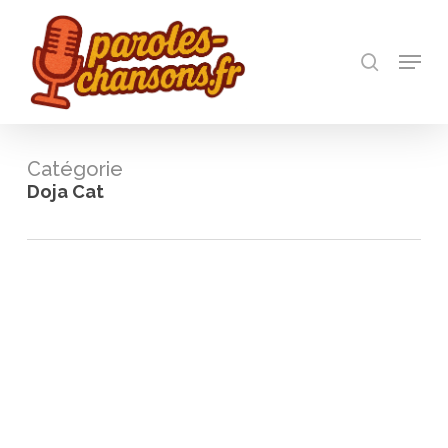
Skip
to
recherch
main
Menu
Close
content
Menu
Catégorie
Doja Cat