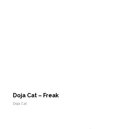
Doja Cat – Freak
Doja Cat