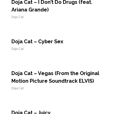
Doja Cat – I Don’t Do Drugs (feat.
Ariana Grande)
Doja Cat
Doja Cat – Cyber Sex
Doja Cat
Doja Cat – Vegas (From the Original
Motion Picture Soundtrack ELVIS)
Doja Cat
Doja Cat – Juicy