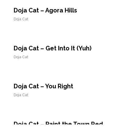
Doja Cat – Agora Hills
Doja Cat
Doja Cat – Get Into It (Yuh)
Doja Cat
Doja Cat – You Right
Doja Cat
Doja Cat – Paint the Town Red
Doja Cat