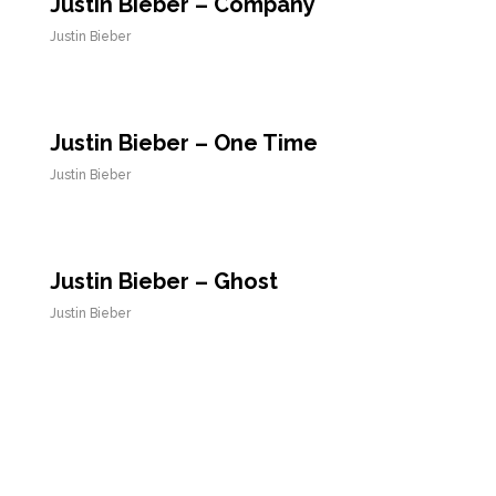
Justin Bieber – Company
Justin Bieber
Justin Bieber – One Time
Justin Bieber
Justin Bieber – Ghost
Justin Bieber
Justin Bieber – Confident
Justin Bieber