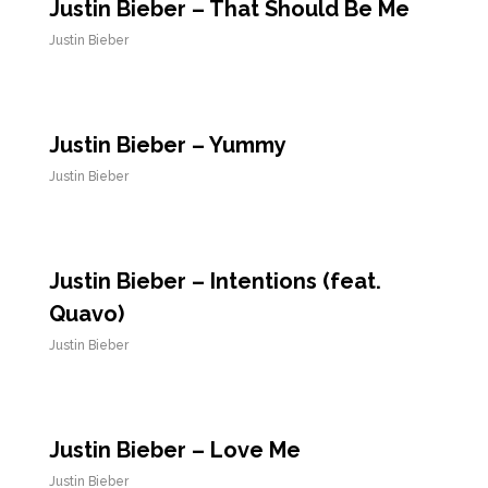
Justin Bieber – That Should Be Me
Justin Bieber
Justin Bieber – Yummy
Justin Bieber
Justin Bieber – Intentions (feat.
Quavo)
Justin Bieber
Justin Bieber – Love Me
Justin Bieber