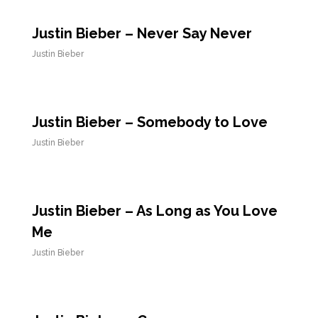
Justin Bieber – Never Say Never
Justin Bieber
Justin Bieber – Somebody to Love
Justin Bieber
Justin Bieber – As Long as You Love
Me
Justin Bieber