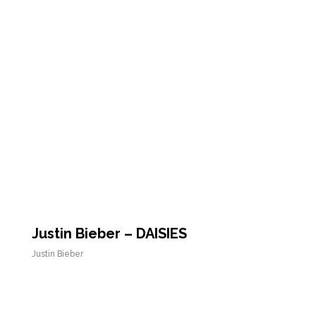
Justin Bieber – DAISIES
Justin Bieber