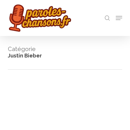
Skip
to
recherch
main
Menu
Close
content
Menu
Catégorie
Justin Bieber