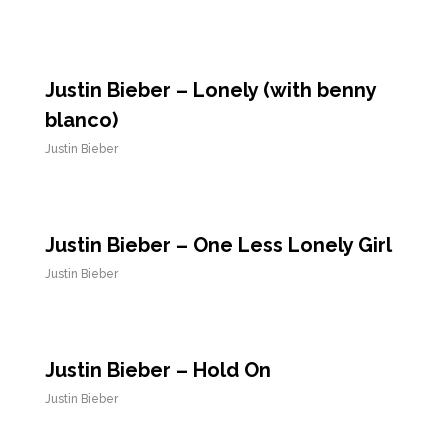
Justin Bieber – Lonely (with benny
blanco)
Justin Bieber
Justin Bieber – One Less Lonely Girl
Justin Bieber
Justin Bieber – Hold On
Justin Bieber