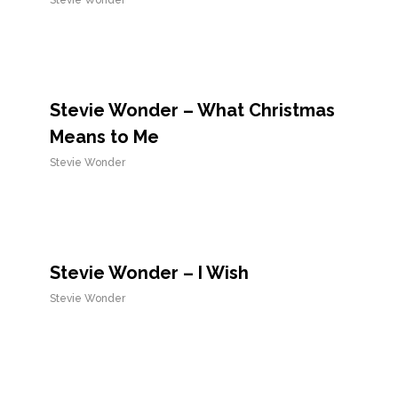
Stevie Wonder
Stevie Wonder – What Christmas
Means to Me
Stevie Wonder
Stevie Wonder – I Wish
Stevie Wonder