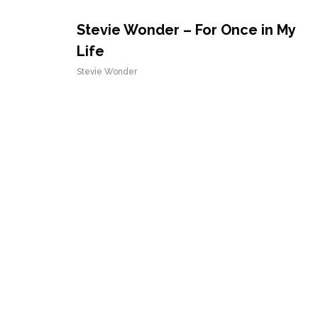
Stevie Wonder – For Once in My
Life
Stevie Wonder
Stevie Wonder – Sir Duke
Stevie Wonder