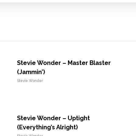
Stevie Wonder – Master Blaster
(Jammin’)
Stevie Wonder
Stevie Wonder – Uptight
(Everything’s Alright)