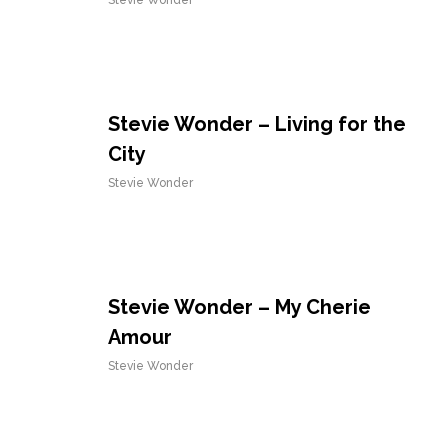
Stevie Wonder
Stevie Wonder – Living for the
City
Stevie Wonder
Stevie Wonder – My Cherie
Amour
Stevie Wonder