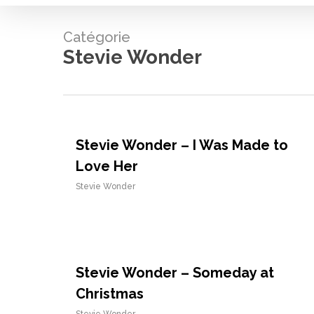
Catégorie
Stevie Wonder
Stevie Wonder – I Was Made to
Love Her
Stevie Wonder
Stevie Wonder – Someday at
Christmas