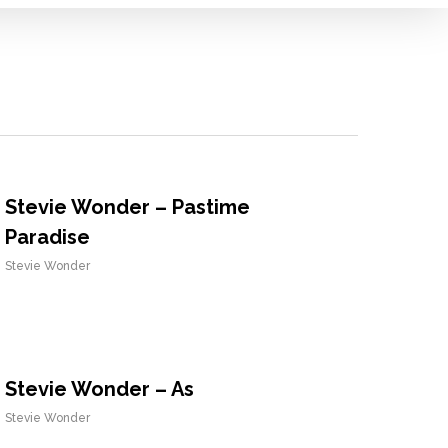
Stevie Wonder – Pastime
Paradise
Stevie Wonder
Stevie Wonder – As
Stevie Wonder