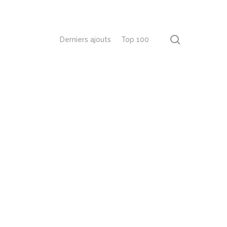
recherch
Derniers ajouts
Top 100