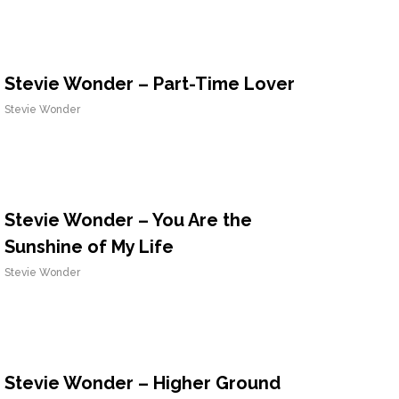
Stevie Wonder – Part-Time Lover
Stevie Wonder
Stevie Wonder – You Are the
Sunshine of My Life
Stevie Wonder
Stevie Wonder – Higher Ground