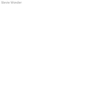
Stevie Wonder
Stevie Wonder – Signed, Sealed,
Delivered (I’m Yours)
Stevie Wonder
Stevie Wonder – Superstition
Stevie Wonder