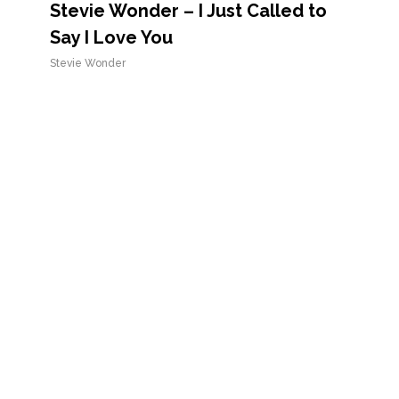
Stevie Wonder – I Just Called to
Say I Love You
Stevie Wonder
Stevie Wonder – Isn’t She Lovely
Stevie Wonder