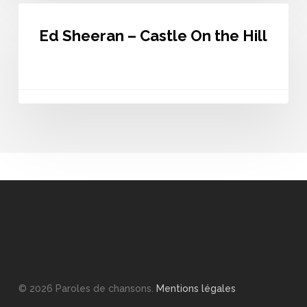
Ed
Sheeran
Ed Sheeran – Castle On the Hill
–
Castle
On
the
Hill
© 2026 Paroles de chansons.
Mentions légales