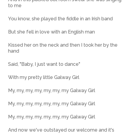
to me
You know, she played the fiddle in an Irish band
But she fell in love with an English man
Kissed her on the neck and then I took her by the
hand
Said, "Baby, I just want to dance"
With my pretty little Galway Girl
My, my, my, my, my, my, my Galway Girl
My, my, my, my, my, my, my Galway Girl
My, my, my, my, my, my, my Galway Girl
And now we've outstayed our welcome and it's