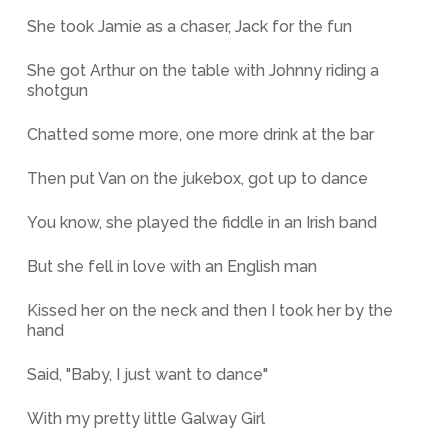
She took Jamie as a chaser, Jack for the fun
She got Arthur on the table with Johnny riding a
shotgun
Chatted some more, one more drink at the bar
Then put Van on the jukebox, got up to dance
You know, she played the fiddle in an Irish band
But she fell in love with an English man
Kissed her on the neck and then I took her by the
hand
Said, "Baby, I just want to dance"
With my pretty little Galway Girl