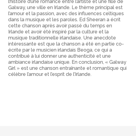
l’histoire d’une romance entre l’artiste et une fille de
Galway, une ville en Irlande. Le thème principal est
l’amour et la passion, avec des influences celtiques
dans la musique et les paroles. Ed Sheeran a écrit
cette chanson après avoir passé du temps en
Irlande et avoir été inspiré par la culture et la
musique traditionnelle irlandaise. Une anecdote
intéressante est que la chanson a été en partie co-
écrite par le musicien irlandais Beoga, ce qui a
contribué à lui donner une authenticité et une
ambiance irlandaise unique. En conclusion, « Galway
Girl » est une chanson entraînante et romantique qui
célèbre l’amour et l’esprit de l’Irlande.