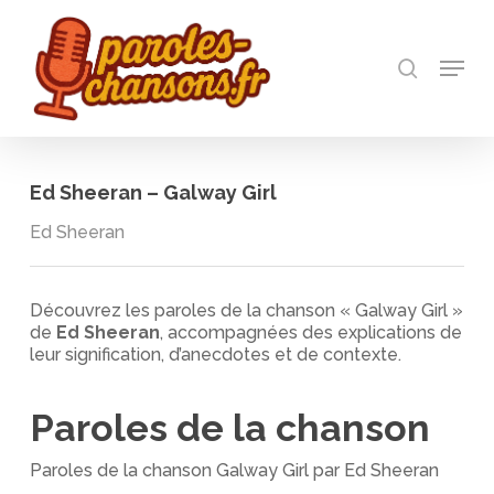
Skip
to
recherch
main
Menu
Close
content
Menu
Ed Sheeran – Galway Girl
Ed Sheeran
Découvrez les paroles de la chanson « Galway Girl »
de
Ed Sheeran
, accompagnées des explications de
leur signification, d’anecdotes et de contexte.
Paroles de la chanson
Paroles de la chanson Galway Girl par Ed Sheeran