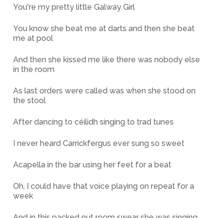
You're my pretty little Galway Girl
You know she beat me at darts and then she beat
me at pool
And then she kissed me like there was nobody else
in the room
As last orders were called was when she stood on
the stool
After dancing to céilidh singing to trad tunes
I never heard Carrickfergus ever sung so sweet
Acapella in the bar using her feet for a beat
Oh, I could have that voice playing on repeat for a
week
And in this packed out room swear she was singing