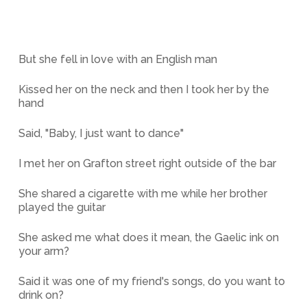
But she fell in love with an English man
Kissed her on the neck and then I took her by the
hand
Said, "Baby, I just want to dance"
I met her on Grafton street right outside of the bar
She shared a cigarette with me while her brother
played the guitar
She asked me what does it mean, the Gaelic ink on
your arm?
Said it was one of my friend's songs, do you want to
drink on?