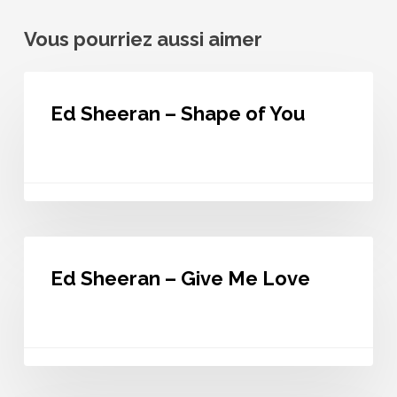
Vous pourriez aussi aimer
Ed
Sheeran
Ed Sheeran – Shape of You
–
Shape
of
You
Ed
Sheeran
Ed Sheeran – Give Me Love
–
Give
Me
Love