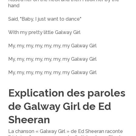
hand
Said, "Baby, I just want to dance"
With my pretty little Galway Girl
My, my, my, my, my, my, my Galway Girl
My, my, my, my, my, my, my Galway Girl
My, my, my, my, my, my, my Galway Girl
Explication des paroles
de Galway Girl de Ed
Sheeran
La chanson « Galway Girl » de Ed Sheeran raconte