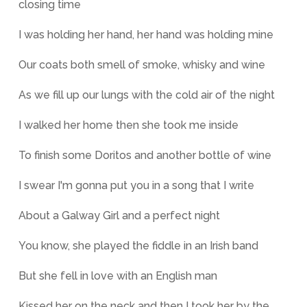
closing time
I was holding her hand, her hand was holding mine
Our coats both smell of smoke, whisky and wine
As we fill up our lungs with the cold air of the night
I walked her home then she took me inside
To finish some Doritos and another bottle of wine
I swear I'm gonna put you in a song that I write
About a Galway Girl and a perfect night
You know, she played the fiddle in an Irish band
But she fell in love with an English man
Kissed her on the neck and then I took her by the