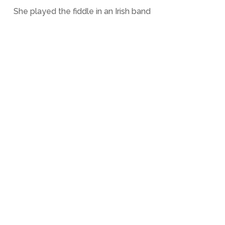
She played the fiddle in an Irish band