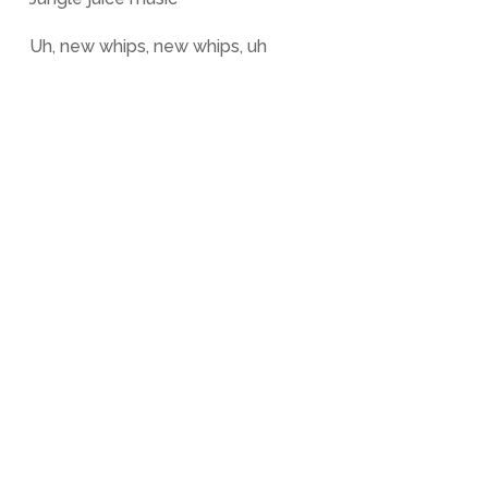
Uh, new whips, new whips, uh