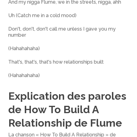
And my nigga Flume, we in the streets, nigga, ahh
Uh (Catch me in a cold mood)
Don't, don't, don't call me unless I gave you my
number
(Hahahahaha)
That's, that's, that's how relationships built
(Hahahahaha)
Explication des paroles
de How To Build A
Relationship de Flume
La chanson « How To Build A Relationship » de