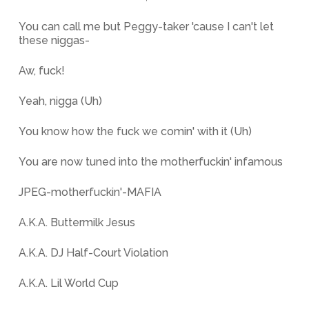
You can call me but Peggy-taker 'cause I can't let
these niggas-
Aw, fuck!
Yeah, nigga (Uh)
You know how the fuck we comin' with it (Uh)
You are now tuned into the motherfuckin' infamous
JPEG-motherfuckin'-MAFIA
A.K.A. Buttermilk Jesus
A.K.A. DJ Half-Court Violation
A.K.A. Lil World Cup