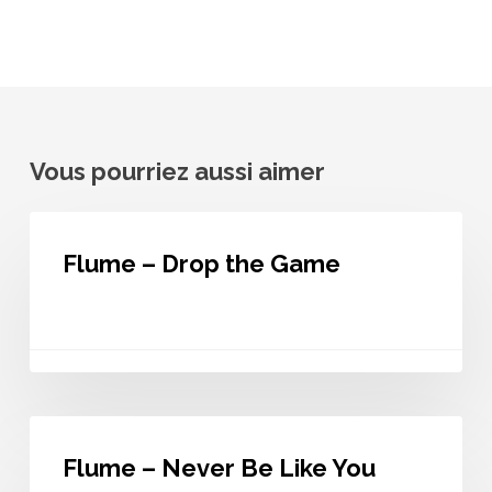
Vous pourriez aussi aimer
Flume
–
Flume – Drop the Game
Drop
the
Game
Flume
–
Flume – Never Be Like You
Never
Be