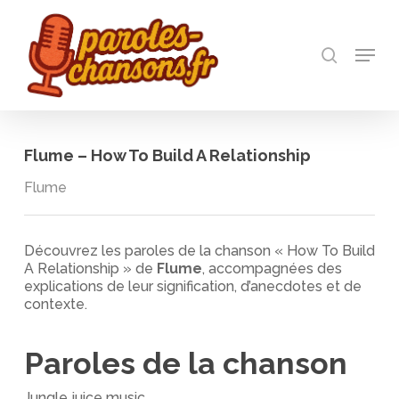
Skip
to
recherch
main
Menu
Close
content
Menu
Flume – How To Build A Relationship
Flume
Découvrez les paroles de la chanson « How To Build
A Relationship » de
Flume
, accompagnées des
explications de leur signification, d’anecdotes et de
contexte.
Paroles de la chanson
Jungle juice music