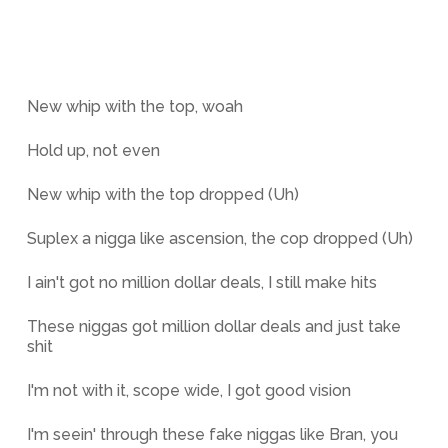
New whip with the top, woah
Hold up, not even
New whip with the top dropped (Uh)
Suplex a nigga like ascension, the cop dropped (Uh)
I ain't got no million dollar deals, I still make hits
These niggas got million dollar deals and just take
shit
I'm not with it, scope wide, I got good vision
I'm seein' through these fake niggas like Bran, you