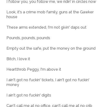
I follow you, you follow me, we ridin' in circles now
Look, it's a crime mob family, guns at the Gawker
house
These arms extended, I'm not givin' daps out
Pounds, pounds, pounds
Empty out the safe, put the money on the ground
Bitch, I love it
Heartthrob Peggy, I'm above it
I ain't got no fuckin' tickets, I ain't got no fuckin'
money
I ain't got no fuckin' digits
Can't call me at no office, can't call me at no crib