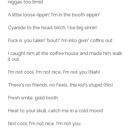
niggas too timid
A little loose-lippin', I'm in the booth sippin'
Cyanide to the head, bitch, I be big sinnin'
Fuck is you talkin' 'bout? I'm into givin' coffins out
I caught him at the coffee house and made him walk
it out
I'm not cool, I'm not nice, I'm not you (Nah)
There's no friends, no feels, this kid's stupid (No)
Fresh smile, gold tooth
Heat to your skull, catch me in a cold mood
Not cool, I'm not nice, I'm not you