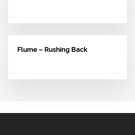
Like
You
Flume
–
Flume – Rushing Back
Rushing
Back