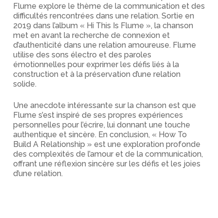
Flume explore le thème de la communication et des
difficultés rencontrées dans une relation. Sortie en
2019 dans l’album « Hi This Is Flume », la chanson
met en avant la recherche de connexion et
d’authenticité dans une relation amoureuse. Flume
utilise des sons électro et des paroles
émotionnelles pour exprimer les défis liés à la
construction et à la préservation d’une relation
solide.
Une anecdote intéressante sur la chanson est que
Flume s’est inspiré de ses propres expériences
personnelles pour l’écrire, lui donnant une touche
authentique et sincère. En conclusion, « How To
Build A Relationship » est une exploration profonde
des complexités de l’amour et de la communication,
offrant une réflexion sincère sur les défis et les joies
d’une relation.