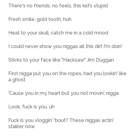
There's no friends, no feels, this kid's stupid
Fresh smile, gold tooth, huh
Heat to your skull, catch me in a cold mood
I could never show you niggas all this dirt I'm doin'
Sticks to your face like "Hacksaw" Jim Duggan
First nigga put you on the ropes, had you lookin' like
a ghost
'Cause you in my heart but you not movin', nigga
Look, fuck is you, uh
Fuck is you vloggin' 'bout? These niggas actin'
stalker now