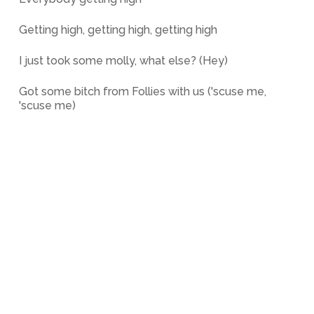
Getting high, getting high, getting high
I just took some molly, what else? (Hey)
Got some bitch from Follies with us ('scuse me,
'scuse me)