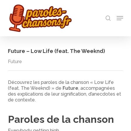
Skip
to
recherch
main
Menu
Close
content
Menu
Future – Low Life (feat. The Weeknd)
Future
Découvrez les paroles de la chanson « Low Life
(feat. The Weeknd) » de
Future
, accompagnées
des explications de leur signification, d’anecdotes et
de contexte.
Paroles de la chanson
Everybody getting high