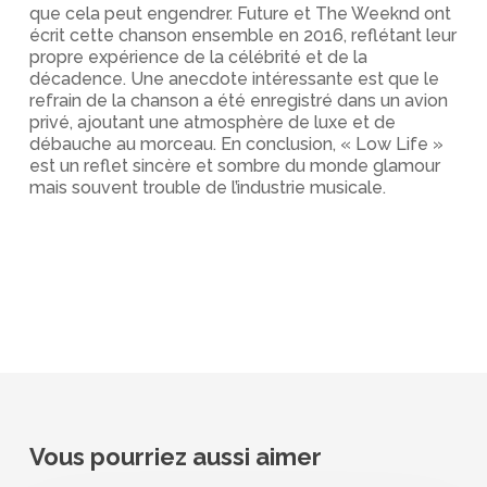
que cela peut engendrer. Future et The Weeknd ont
écrit cette chanson ensemble en 2016, reflétant leur
propre expérience de la célébrité et de la
décadence. Une anecdote intéressante est que le
refrain de la chanson a été enregistré dans un avion
privé, ajoutant une atmosphère de luxe et de
débauche au morceau. En conclusion, « Low Life »
est un reflet sincère et sombre du monde glamour
mais souvent trouble de l’industrie musicale.
Vous pourriez aussi aimer