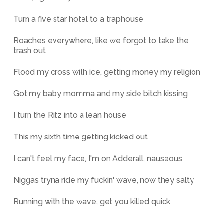
Turn a five star hotel to a traphouse
Roaches everywhere, like we forgot to take the
trash out
Flood my cross with ice, getting money my religion
Got my baby momma and my side bitch kissing
I turn the Ritz into a lean house
This my sixth time getting kicked out
I can't feel my face, I'm on Adderall, nauseous
Niggas tryna ride my fuckin' wave, now they salty
Running with the wave, get you killed quick