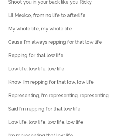
Shoot you in your back like you Ricky
Lil Mexico, from no life to afterlife
My whole life, my whole life
Cause I'm always repping for that low life
Repping for that low life
Low life, low life, low life
Know I'm repping for that low, low life
Representing, I'm representing, representing
Said I'm repping for that low life
Low life, low life, low life, low life
I'm representing that low life