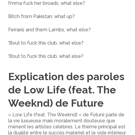
I'mma fuck her broads, what else?
Bitch from Pakistan, what up?
Ferraris and them Lambs, what else?
'Bout to fuck this club, what else?
'Bout to fuck this club, what else?
Explication des paroles
de Low Life (feat. The
Weeknd) de Future
« Low Life (feat. The Weeknd) » de Future parle de
la vie luxueuse mais moralement douteuse que
mènent les artistes célèbres. Le thème principal est
la dualité entre le succès matériel et le vide intérieur