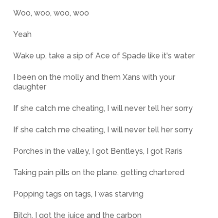
Woo, woo, woo, woo
Yeah
Wake up, take a sip of Ace of Spade like it's water
I been on the molly and them Xans with your
daughter
If she catch me cheating, I will never tell her sorry
If she catch me cheating, I will never tell her sorry
Porches in the valley, I got Bentleys, I got Raris
Taking pain pills on the plane, getting chartered
Popping tags on tags, I was starving
Bitch, I got the juice and the carbon