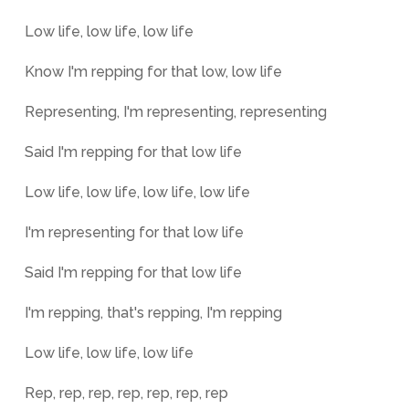
Low life, low life, low life
Know I'm repping for that low, low life
Representing, I'm representing, representing
Said I'm repping for that low life
Low life, low life, low life, low life
I'm representing for that low life
Said I'm repping for that low life
I'm repping, that's repping, I'm repping
Low life, low life, low life
Rep, rep, rep, rep, rep, rep, rep