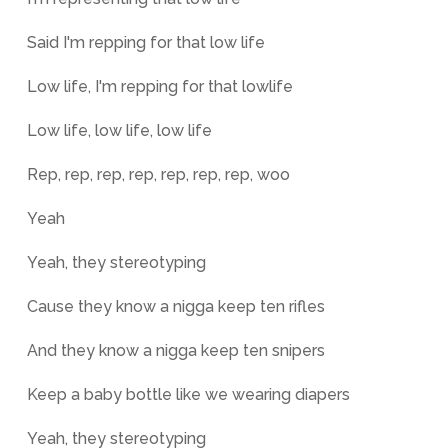
Said I'm repping for that low life
Low life, I'm repping for that lowlife
Low life, low life, low life
Rep, rep, rep, rep, rep, rep, rep, woo
Yeah
Yeah, they stereotyping
Cause they know a nigga keep ten rifles
And they know a nigga keep ten snipers
Keep a baby bottle like we wearing diapers
Yeah, they stereotyping