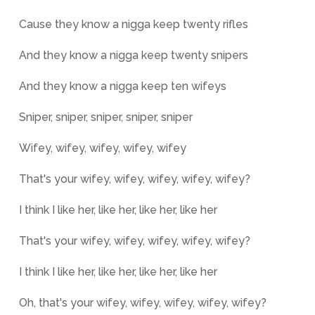
Cause they know a nigga keep twenty rifles
And they know a nigga keep twenty snipers
And they know a nigga keep ten wifeys
Sniper, sniper, sniper, sniper, sniper
Wifey, wifey, wifey, wifey, wifey
That's your wifey, wifey, wifey, wifey, wifey?
I think I like her, like her, like her, like her
That's your wifey, wifey, wifey, wifey, wifey?
I think I like her, like her, like her, like her
Oh, that's your wifey, wifey, wifey, wifey, wifey?