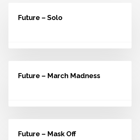
Future
–
Future – Solo
Solo
Future
–
Future – March Madness
March
Madness
Future
–
Future – Mask Off
Mask