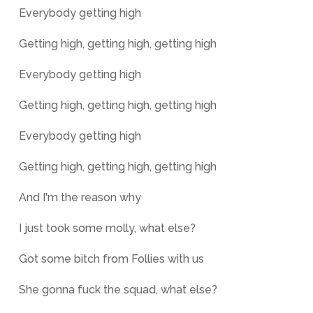
Everybody getting high
Getting high, getting high, getting high
Everybody getting high
Getting high, getting high, getting high
Everybody getting high
Getting high, getting high, getting high
And I'm the reason why
I just took some molly, what else?
Got some bitch from Follies with us
She gonna fuck the squad, what else?