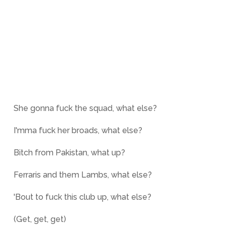
She gonna fuck the squad, what else?
I'mma fuck her broads, what else?
Bitch from Pakistan, what up?
Ferraris and them Lambs, what else?
'Bout to fuck this club up, what else?
(Get, get, get)