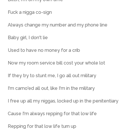
Fuck a nigga co-sign
Always change my number and my phone line
Baby girl, I don't lie
Used to have no money for a crib
Now my room service bill cost your whole lot
If they try to stunt me, I go all out military
I'm camo'ed all out, like I'm in the military
I free up all my niggas, locked up in the penitentiary
Cause I'm always repping for that low life
Repping for that low life turn up