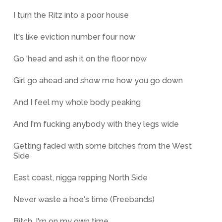
I turn the Ritz into a poor house
It's like eviction number four now
Go 'head and ash it on the floor now
Girl go ahead and show me how you go down
And I feel my whole body peaking
And I'm fucking anybody with they legs wide
Getting faded with some bitches from the West
Side
East coast, nigga repping North Side
Never waste a hoe's time (Freebands)
Bitch, I'm on my own time