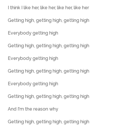
I think I like her, like her, like her, like her
Getting high, getting high, getting high
Everybody getting high
Getting high, getting high, getting high
Everybody getting high
Getting high, getting high, getting high
Everybody getting high
Getting high, getting high, getting high
And I'm the reason why
Getting high, getting high, getting high