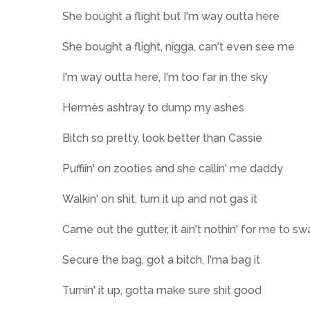
She bought a flight but I'm way outta here
She bought a flight, nigga, can't even see me
I'm way outta here, I'm too far in the sky
Hermès ashtray to dump my ashes
Bitch so pretty, look better than Cassie
Puffiin' on zooties and she callin' me daddy
Walkin' on shit, turn it up and not gas it
Came out the gutter, it ain't nothin' for me to swa
Secure the bag, got a bitch, I'ma bag it
Turnin' it up, gotta make sure shit good