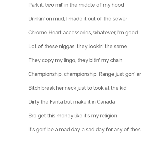
Park it, two mil' in the middlе of my hood
Drinkin' on mud, I made it out of the sewеr
Chrome Heart accessories, whatever, I'm good
Lot of these niggas, they lookin' the same
They copy my lingo, they bitin' my chain
Championship, championship, Range just gon' am
Bitch break her neck just to look at the kid
Dirty the Fanta but make it in Canada
Bro get this money like it's my religion
It's gon' be a mad day, a sad day for any of the