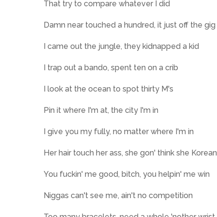
That try to compare whatever I did
Damn near touched a hundred, it just off the gig
I came out the jungle, they kidnapped a kid
I trap out a bando, spent ten on a crib
I look at the ocean to spot thirty M's
Pin it where I'm at, the city I'm in
I give you my fully, no matter where I'm in
Her hair touch her ass, she gon' think she Korean
You fuckin' me good, bitch, you helpin' me win
Niggas can't see me, ain't no competition
Too many bracelets, need a whole 'nother wrist