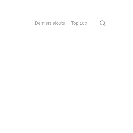
recherch
Derniers ajouts
Top 100