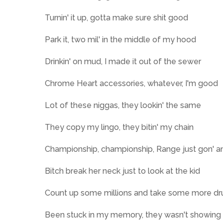
Turnin' it up, gotta make sure shit good
Park it, two mil' in the middle of my hood
Drinkin' on mud, I made it out of the sewer
Chrome Heart accessories, whatever, I'm good
Lot of these niggas, they lookin' the same
They copy my lingo, they bitin' my chain
Championship, championship, Range just gon' am
Bitch break her neck just to look at the kid
Count up some millions and take some more dr
Been stuck in my memory, they wasn't showing