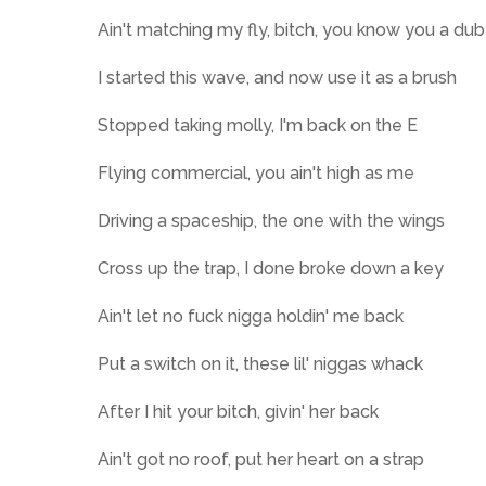
Ain't matching my fly, bitch, you know you a dub
I started this wave, and now use it as a brush
Stopped taking molly, I'm back on the E
Flying commercial, you ain't high as me
Driving a spaceship, the one with the wings
Cross up the trap, I done broke down a key
Ain't let no fuck nigga holdin' me back
Put a switch on it, these lil' niggas whack
After I hit your bitch, givin' her back
Ain't got no roof, put her heart on a strap