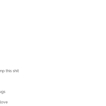
p this shit
ugs
 love