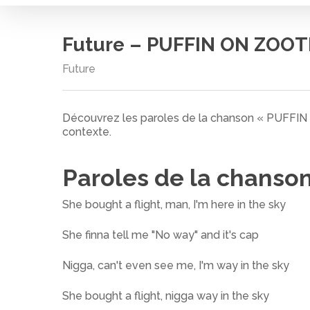
Future – PUFFIN ON ZOOT
Future
Découvrez les paroles de la chanson « PUFFI
contexte.
Paroles de la chanso
She bought a flight, man, I'm here in the sky
She finna tell me "No way" and it's cap
Nigga, can't even see me, I'm way in the sky
Cliquez sur entrée pour rechercher ou ESC pour
She bought a flight, nigga way in the sky