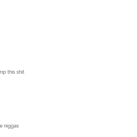
p this shit
se niggas