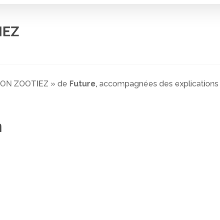
IEZ
N ON ZOOTIEZ » de
Future
, accompagnées des explications d
n
 fermer