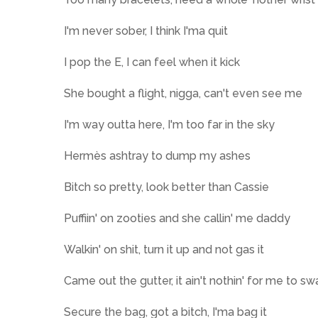
I'm never sober, I think I'ma quit
I pop the E, I can feel when it kick
She bought a flight, nigga, can't even see me
I'm way outta here, I'm too far in the sky
Hermès ashtray to dump my ashes
Bitch so pretty, look better than Cassie
Puffiin' on zooties and she callin' me daddy
Walkin' on shit, turn it up and not gas it
Came out the gutter, it ain't nothin' for me to swa
Secure the bag, got a bitch, I'ma bag it