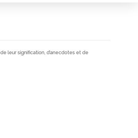
e leur signification, d’anecdotes et de