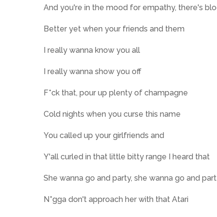
And you're in the mood for empathy, there's bl
Better yet when your friends and them
I really wanna know you all
I really wanna show you off
F*ck that, pour up plenty of champagne
Cold nights when you curse this name
You called up your girlfriends and
Y'all curled in that little bitty range I heard that
She wanna go and party, she wanna go and par
N*gga don't approach her with that Atari