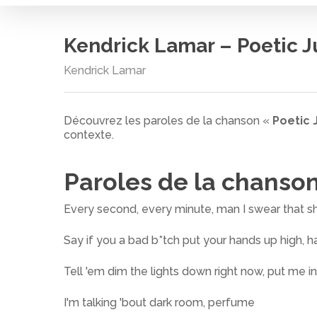
Kendrick Lamar – Poetic J
Kendrick Lamar
Découvrez les paroles de la chanson «
Poetic 
contexte.
Paroles de la chanso
Every second, every minute, man I swear that sh
Say if you a bad b*tch put your hands up high, h
Tell 'em dim the lights down right now, put me 
Cliquez sur entrée pour rechercher ou ESC pour
I'm talking 'bout dark room, perfume