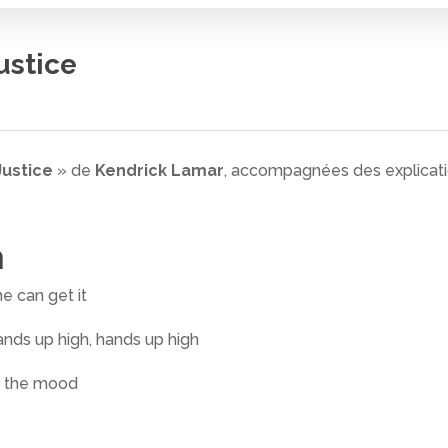
ustice
Justice
» de
Kendrick Lamar
, accompagnées des explicatio
n
e can get it
ands up high, hands up high
in the mood
 fermer