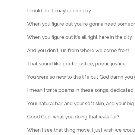
I could do it, maybe one day
When you figure out you're gonna need someo
When you figure out it's all right here in the city
And you don't run from where we come from
That sound like poetic justice, poetic justice
You were so new to this life but God damn you 
I mean I write poems in these songs, dedicated 
Your natural hair and your soft skin, and your big
Good God, what you doing that walk for?
When I see that thing move, I just wish we woul