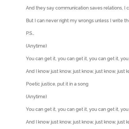
And they say communication saves relations, I c
But I can never right my wrongs unless I write 
P.S…
(Anytime)
You can get it, you can get it, you can get it, you
And I know just know, just know, just know, just 
Poetic justice, put it in a song
(Anytime)
You can get it, you can get it, you can get it, you
And I know just know, just know, just know, just 