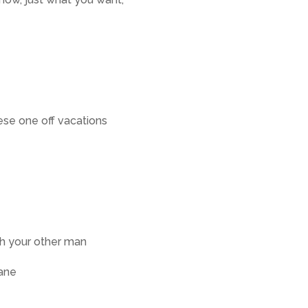
ese one off vacations
th your other man
lane