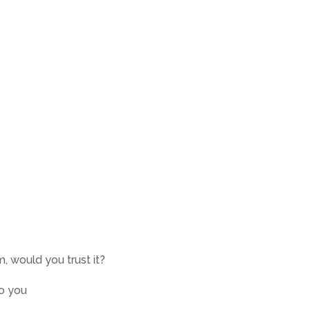
m, would you trust it?
to you