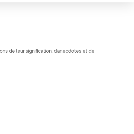
ns de leur signification, d’anecdotes et de