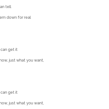
an tell
them down for real
 can get it
know, just what you want,
 can get it
know, just what you want,