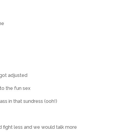
ne
got adjusted
to the fun sex
 ass in that sundress (ooh!)
d fight less and we would talk more