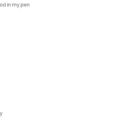
ood in my pen
ty