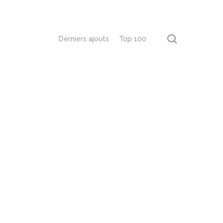
recherch
Derniers ajouts
Top 100