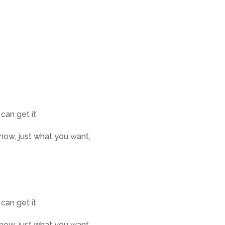
 can get it
know, just what you want,
 can get it
know, just what you want,