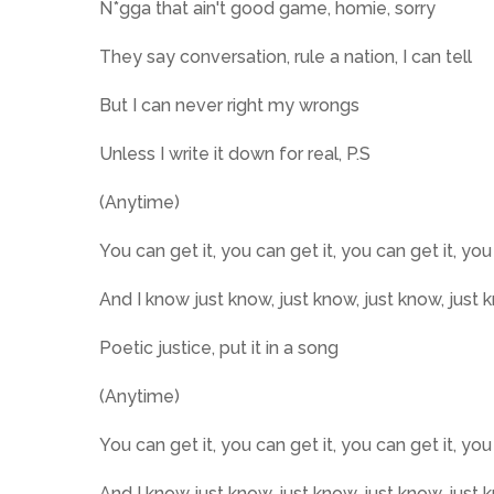
N*gga that ain't good game, homie, sorry
They say conversation, rule a nation, I can tell
But I can never right my wrongs
Unless I write it down for real, P.S
(Anytime)
You can get it, you can get it, you can get it, you
And I know just know, just know, just know, just 
Poetic justice, put it in a song
(Anytime)
You can get it, you can get it, you can get it, you
And I know just know, just know, just know, just 