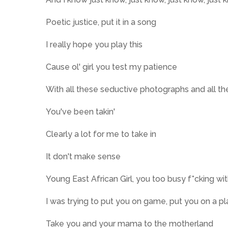
Poetic justice, put it in a song
I really hope you play this
Cause ol' girl you test my patience
With all these seductive photographs and all th
You've been takin'
Clearly a lot for me to take in
It don't make sense
Young East African Girl, you too busy f*cking wi
I was trying to put you on game, put you on a p
Take you and your mama to the motherland