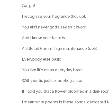
Go, go!
I recognize your fragrance (hol' up!)
You ain't never gotta say sh*t (woo!)
And I know your taste is
A little bit (mmm) high maintenance (ooh)
Everybody else basic
You live life on an everyday basis
With poetic justice, poetic justice
If I told you that a flower bloomed in a dark roo
I mean write poems in these songs, dedicated 