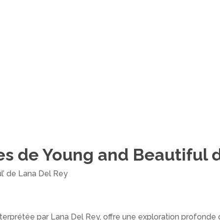
es de Young and Beautiful 
ul’ de Lana Del Rey
nterprétée par Lana Del Rey, offre une exploration profonde 