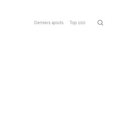
recherch
Derniers ajouts
Top 100