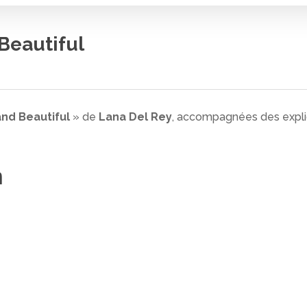
Beautiful
nd Beautiful
» de
Lana Del Rey
, accompagnées des explica
n
 fermer