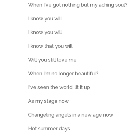
When I've got nothing but my aching soul?
I know you will
I know you will
I know that you will
Will you still love me
When I'm no longer beautiful?
I've seen the world, lit it up
As my stage now
Changeling angels in a new age now
Hot summer days