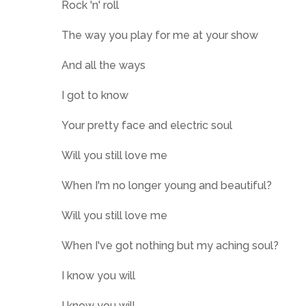
Rock 'n' roll
The way you play for me at your show
And all the ways
I got to know
Your pretty face and electric soul
Will you still love me
When I'm no longer young and beautiful?
Will you still love me
When I've got nothing but my aching soul?
I know you will
I know you will