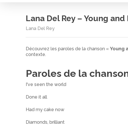
Lana Del Rey – Young and 
Lana Del Rey
Découvrez les paroles de la chanson «
Young a
contexte.
Paroles de la chanso
I've seen the world
Done it all
Had my cake now
Cliquez sur entrée pour rechercher ou ESC pour
Diamonds, brilliant