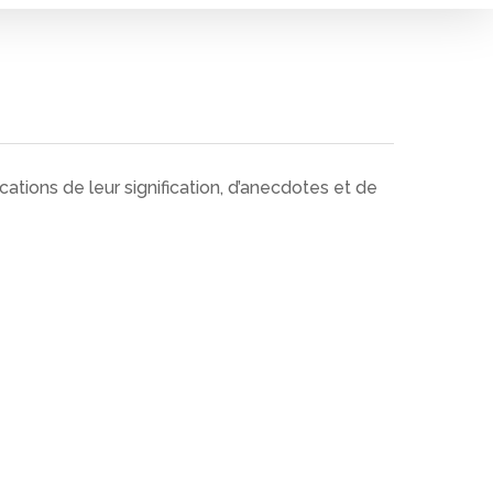
tions de leur signification, d’anecdotes et de