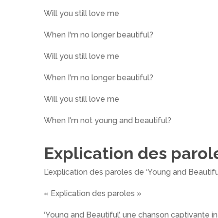
Will you still love me
When I'm no longer beautiful?
Will you still love me
When I'm no longer beautiful?
Will you still love me
When I'm not young and beautiful?
Explication des parol
L’explication des paroles de ‘Young and Beautif
« Explication des paroles »
‘Young and Beautiful’, une chanson captivante i