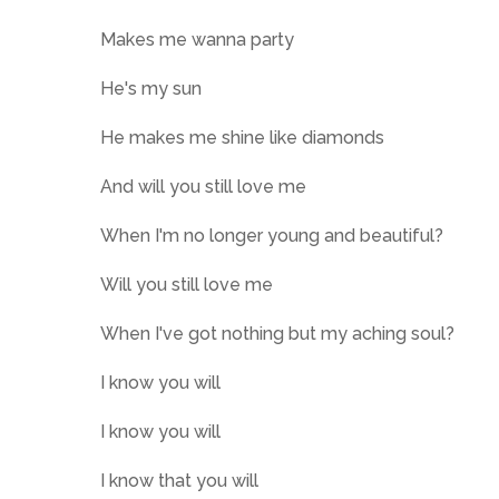
Makes me wanna party
He's my sun
He makes me shine like diamonds
And will you still love me
When I'm no longer young and beautiful?
Will you still love me
When I've got nothing but my aching soul?
I know you will
I know you will
I know that you will