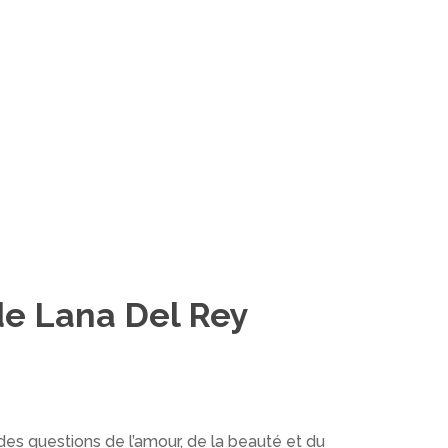
de Lana Del Rey
des questions de l’amour, de la beauté et du