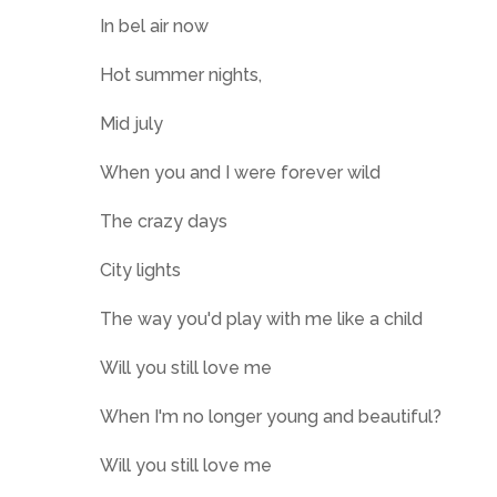
In bel air now
Hot summer nights,
Mid july
When you and I were forever wild
The crazy days
City lights
The way you'd play with me like a child
Will you still love me
When I'm no longer young and beautiful?
Will you still love me