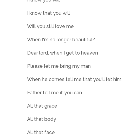
I know that you will
Will you still love me
When I'm no longer beautiful?
Dear lord, when I get to heaven
Please let me bring my man
When he comes tell me that you'll let him
Father tell me if you can
All that grace
All that body
All that face