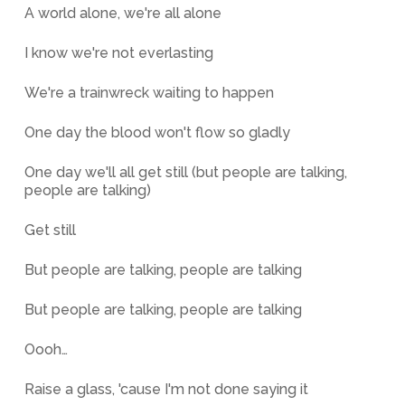
A world alone, we're all alone
I know we're not everlasting
We're a trainwreck waiting to happen
One day the blood won't flow so gladly
One day we'll all get still (but people are talking,
people are talking)
Get still
But people are talking, people are talking
But people are talking, people are talking
Oooh…
Raise a glass, 'cause I'm not done saying it