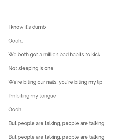
I know it's dumb
Oooh…
We both got a million bad habits to kick
Not sleeping is one
We're biting our nails, you're biting my lip
I'm biting my tongue
Oooh…
But people are talking, people are talking
But people are talking, people are talking