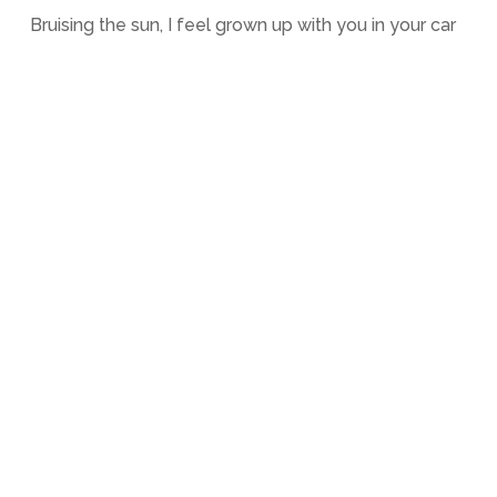
Bruising the sun, I feel grown up with you in your car