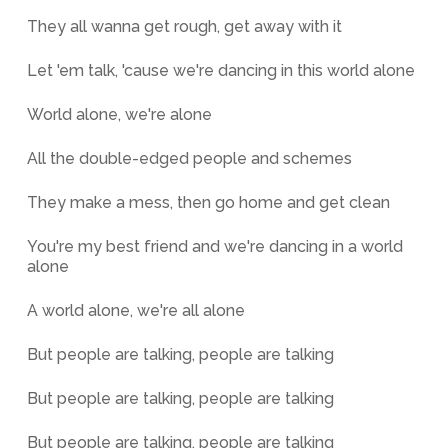
They all wanna get rough, get away with it
Let 'em talk, 'cause we're dancing in this world alone
World alone, we're alone
All the double-edged people and schemes
They make a mess, then go home and get clean
You're my best friend and we're dancing in a world
alone
A world alone, we're all alone
But people are talking, people are talking
But people are talking, people are talking
But people are talking, people are talking