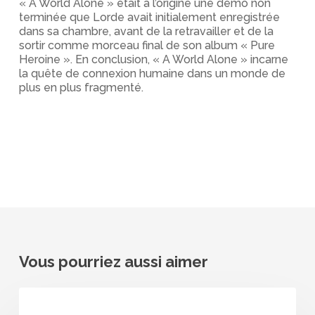
« A World Alone » était à l’origine une démo non
terminée que Lorde avait initialement enregistrée
dans sa chambre, avant de la retravailler et de la
sortir comme morceau final de son album « Pure
Heroine ». En conclusion, « A World Alone » incarne
la quête de connexion humaine dans un monde de
plus en plus fragmenté.
Vous pourriez aussi aimer
Lorde
–