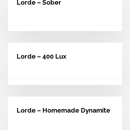
Lorde – Sober
Sober
Lorde
–
Lorde – 400 Lux
400
Lux
Lorde
–
Lorde – Homemade Dynamite
Homemade
Dynamite