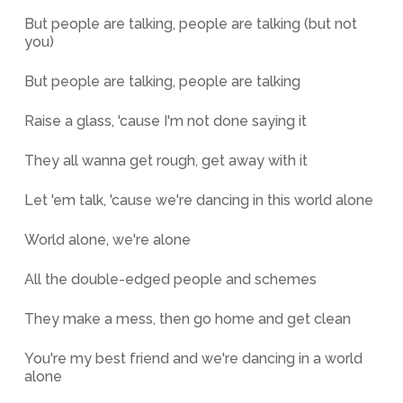
But people are talking, people are talking (but not
you)
But people are talking, people are talking
Raise a glass, 'cause I'm not done saying it
They all wanna get rough, get away with it
Let 'em talk, 'cause we're dancing in this world alone
World alone, we're alone
All the double-edged people and schemes
They make a mess, then go home and get clean
You're my best friend and we're dancing in a world
alone