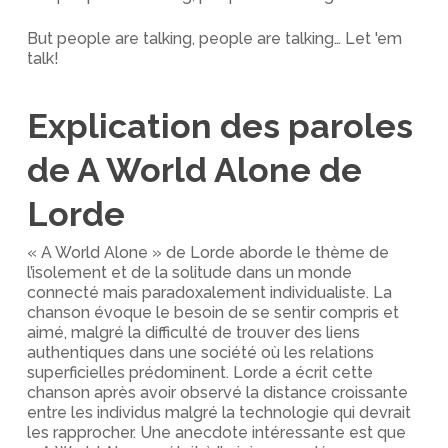
But people are talking, people are talking… Let 'em
talk!
Explication des paroles
de A World Alone de
Lorde
« A World Alone » de Lorde aborde le thème de
l’isolement et de la solitude dans un monde
connecté mais paradoxalement individualiste. La
chanson évoque le besoin de se sentir compris et
aimé, malgré la difficulté de trouver des liens
authentiques dans une société où les relations
superficielles prédominent. Lorde a écrit cette
chanson après avoir observé la distance croissante
entre les individus malgré la technologie qui devrait
les rapprocher. Une anecdote intéressante est que