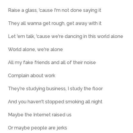
Raise a glass, 'cause I'm not done saying it
They all wanna get rough, get away with it
Let 'em talk, 'cause we're dancing in this world alone
World alone, we're alone
All my fake friends and all of their noise
Complain about work
They're studying business, I study the floor
And you haven't stopped smoking all night
Maybe the Internet raised us
Or maybe people are jerks