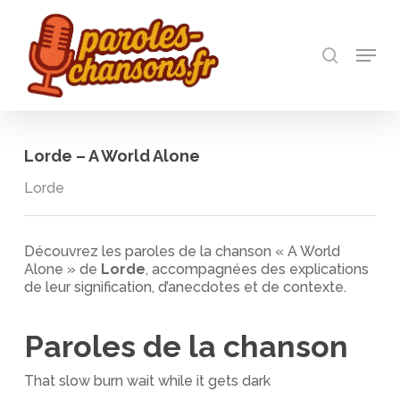
Skip
to
recherch
main
Menu
Close
content
Menu
Lorde – A World Alone
Lorde
Découvrez les paroles de la chanson « A World
Alone » de
Lorde
, accompagnées des explications
de leur signification, d’anecdotes et de contexte.
Paroles de la chanson
That slow burn wait while it gets dark