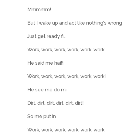
Mmmmm!
But I wake up and act like nothing's wrong
Just get ready fi…
Work, work, work, work, work, work
He said me haffi
Work, work, work, work, work, work!
He see me do mi
Dirt, dirt, dirt, dirt, dirt, dirt!
So me put in
Work, work, work, work, work, work