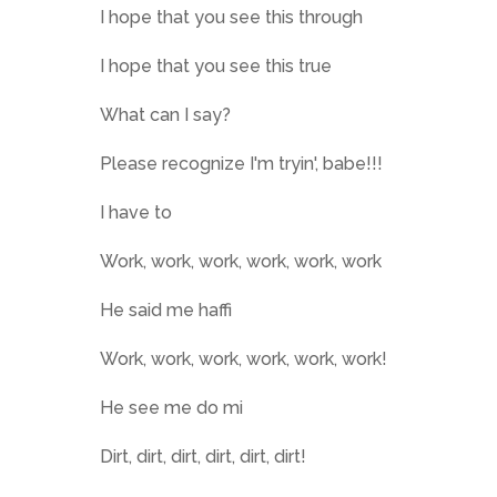
I hope that you see this through
I hope that you see this true
What can I say?
Please recognize I'm tryin', babe!!!
I have to
Work, work, work, work, work, work
He said me haffi
Work, work, work, work, work, work!
He see me do mi
Dirt, dirt, dirt, dirt, dirt, dirt!