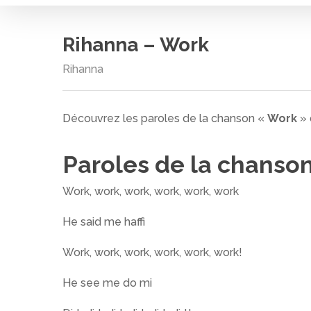
Rihanna – Work
Rihanna
Découvrez les paroles de la chanson «
Work
»
Paroles de la chanso
Work, work, work, work, work, work
He said me haffi
Work, work, work, work, work, work!
Cliquez sur entrée pour rechercher ou ESC pour
He see me do mi