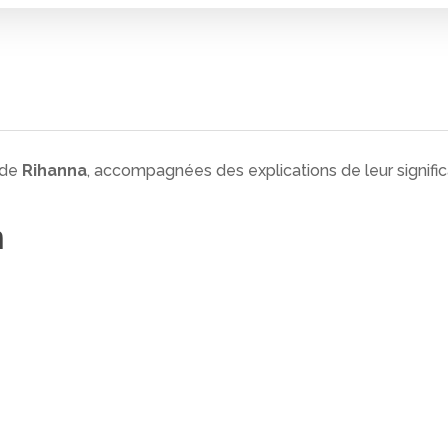
 de
Rihanna
, accompagnées des explications de leur signific
n
 fermer