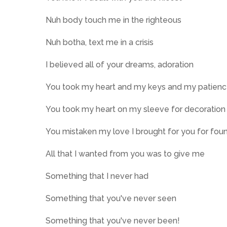
Nuh body touch me in the righteous
Nuh botha, text me in a crisis
I believed all of your dreams, adoration
You took my heart and my keys and my patien
You took my heart on my sleeve for decoration
You mistaken my love I brought for you for fou
All that I wanted from you was to give me
Something that I never had
Something that you've never seen
Something that you've never been!