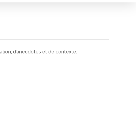
ation, d’anecdotes et de contexte.