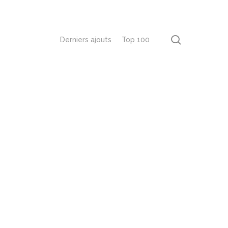
recherch
Derniers ajouts
Top 100