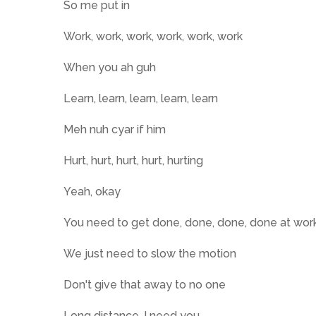
So me put in
Work, work, work, work, work, work
When you ah guh
Learn, learn, learn, learn, learn
Meh nuh cyar if him
Hurt, hurt, hurt, hurt, hurting
Yeah, okay
You need to get done, done, done, done at wor
We just need to slow the motion
Don't give that away to no one
Long distance, I need you