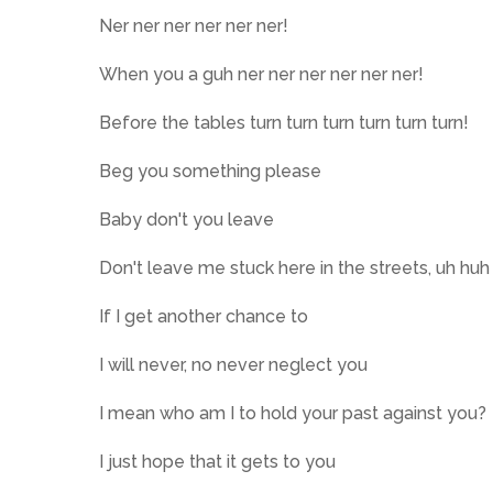
Ner ner ner ner ner ner!
When you a guh ner ner ner ner ner ner!
Before the tables turn turn turn turn turn turn!
Beg you something please
Baby don't you leave
Don't leave me stuck here in the streets, uh huh
If I get another chance to
I will never, no never neglect you
I mean who am I to hold your past against you?
I just hope that it gets to you