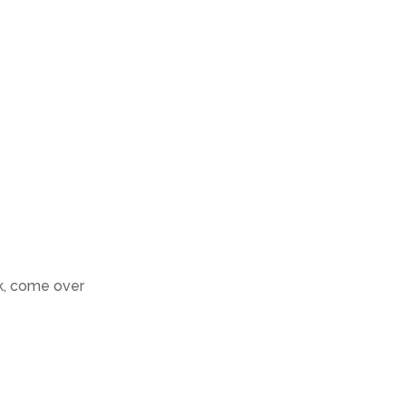
k, come over