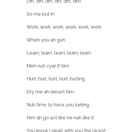
Dirt, dirt, dirt, dirt, dirt, dirt!
So me put in
Work, work, work, work, work, work
When you ah guh
Learn, learn, learn, learn, learn
Meh nuh cyar if him
Hurt, hurt, hurt, hurt, hurting
Dry me ah desert him
Nuh time to have you lurking
Him ah go act like he nah like it
You know I dealt with you the nicest