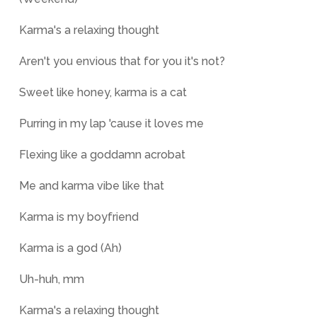
Karma's a relaxing thought
Aren't you envious that for you it's not?
Sweet like honey, karma is a cat
Purring in my lap 'cause it loves me
Flexing like a goddamn acrobat
Me and karma vibe like that
Karma is my boyfriend
Karma is a god (Ah)
Uh-huh, mm
Karma's a relaxing thought