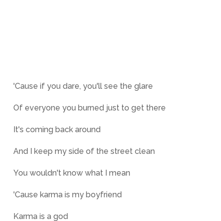
'Cause if you dare, you'll see the glare
Of everyone you burned just to get there
It's coming back around
And I keep my side of the street clean
You wouldn't know what I mean
'Cause karma is my boyfriend
Karma is a god