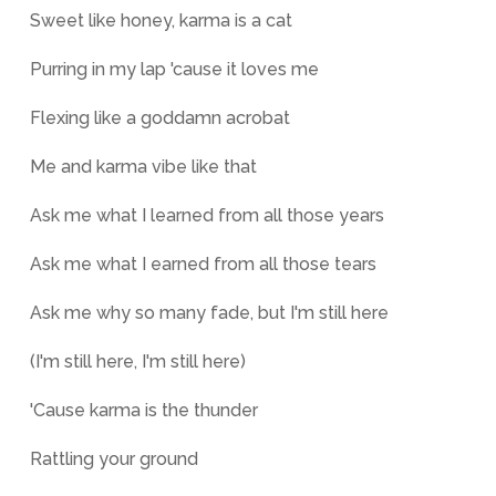
Sweet like honey, karma is a cat
Purring in my lap 'cause it loves me
Flexing like a goddamn acrobat
Me and karma vibe like that
Ask me what I learned from all those years
Ask me what I earned from all those tears
Ask me why so many fade, but I'm still here
(I'm still here, I'm still here)
'Cause karma is the thunder
Rattling your ground