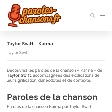
Skip
to
recherch
main
Menu
Close
content
Menu
Taylor Swift – Karma
Taylor Swift
Découvrez les paroles de la chanson « Karma » de
Taylor Swift
, accompagnées des explications de
leur signification, d’anecdotes et de contexte.
Paroles de la chanson
Paroles de la chanson Karma par Taylor Swift