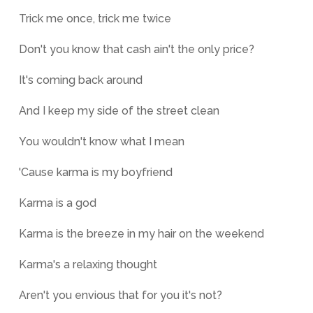
Trick me once, trick me twice
Don't you know that cash ain't the only price?
It's coming back around
And I keep my side of the street clean
You wouldn't know what I mean
'Cause karma is my boyfriend
Karma is a god
Karma is the breeze in my hair on the weekend
Karma's a relaxing thought
Aren't you envious that for you it's not?