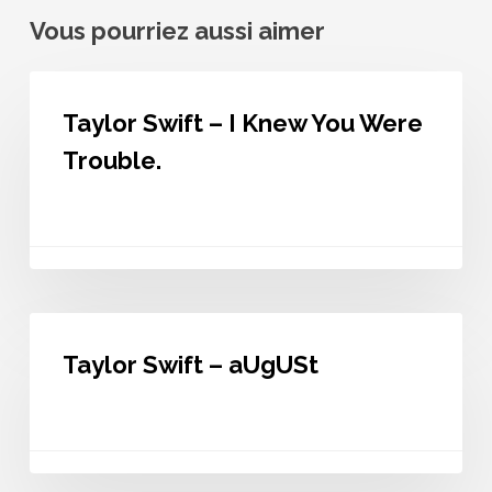
Vous pourriez aussi aimer
Taylor
Swift
Taylor Swift – I Knew You Were
–
I
Trouble.
Knew
You
Were
Trouble.
Taylor
Swift
Taylor Swift – aUgUSt
–
aUgUSt