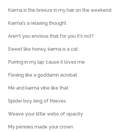
Karma is the breeze in my hair on the weekend
Karma's a relaxing thought
Aren't you envious that for you it's not?
Sweet like honey, karma is a cat
Purring in my lap 'cause it loves me
Flexing like a goddamn acrobat
Me and karma vibe like that
Spider boy, king of thieves
Weave your little webs of opacity
My pennies made your crown