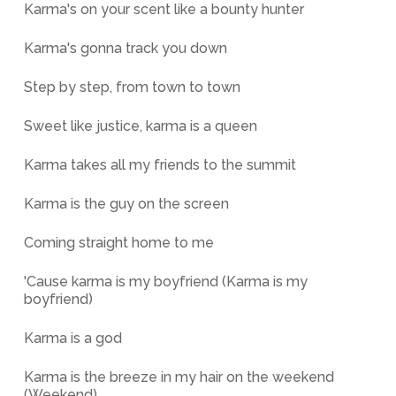
Karma's on your scent like a bounty hunter
Karma's gonna track you down
Step by step, from town to town
Sweet like justice, karma is a queen
Karma takes all my friends to the summit
Karma is the guy on the screen
Coming straight home to me
'Cause karma is my boyfriend (Karma is my
boyfriend)
Karma is a god
Karma is the breeze in my hair on the weekend
(Weekend)