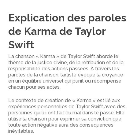
Explication des paroles
de Karma de Taylor
Swift
La chanson « Karma » de Taylor Swift aborde le
thème de la justice divine, de la rétribution et de la
responsabilité des actions passées. À travers les
paroles de la chanson, l’artiste évoque la croyance
en un équilibre universel qui punit ou récompense
chacun pour ses actes.
Le contexte de création de « Karma » est lié aux
expériences personnelles de Taylor Swift avec des
personnes qui lui ont fait du mal dans le passé. Elle
utilise la chanson pour exprimer sa conviction que
toute action négative aura des conséquences
inévitables.