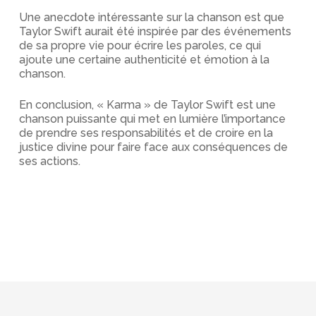
Une anecdote intéressante sur la chanson est que
Taylor Swift aurait été inspirée par des événements
de sa propre vie pour écrire les paroles, ce qui
ajoute une certaine authenticité et émotion à la
chanson.
En conclusion, « Karma » de Taylor Swift est une
chanson puissante qui met en lumière l’importance
de prendre ses responsabilités et de croire en la
justice divine pour faire face aux conséquences de
ses actions.