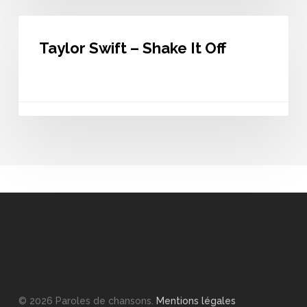
Taylor
Swift
Taylor Swift – Shake It Off
–
Shake
It
Off
© 2026 Paroles de chansons.
Mentions légales