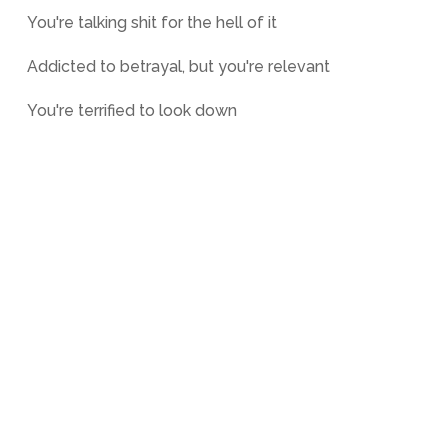
You're talking shit for the hell of it
Addicted to betrayal, but you're relevant
You're terrified to look down