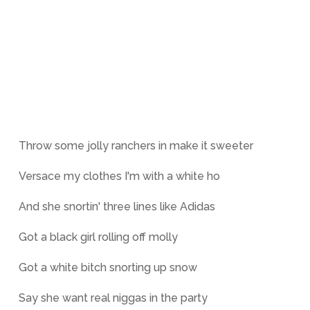
Throw some jolly ranchers in make it sweeter
Versace my clothes I'm with a white ho
And she snortin' three lines like Adidas
Got a black girl rolling off molly
Got a white bitch snorting up snow
Say she want real niggas in the party