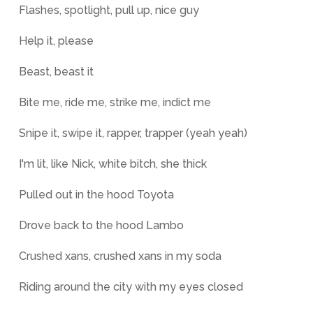
Flashes, spotlight, pull up, nice guy
Help it, please
Beast, beast it
Bite me, ride me, strike me, indict me
Snipe it, swipe it, rapper, trapper (yeah yeah)
I'm lit, like Nick, white bitch, she thick
Pulled out in the hood Toyota
Drove back to the hood Lambo
Crushed xans, crushed xans in my soda
Riding around the city with my eyes closed