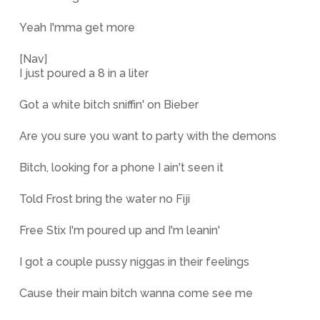
Yeah I'mma get more
[Nav]
I just poured a 8 in a liter
Got a white bitch sniffin' on Bieber
Are you sure you want to party with the demons
Bitch, looking for a phone I ain't seen it
Told Frost bring the water no Fiji
Free Stix I'm poured up and I'm leanin'
I got a couple pussy niggas in their feelings
Cause their main bitch wanna come see me