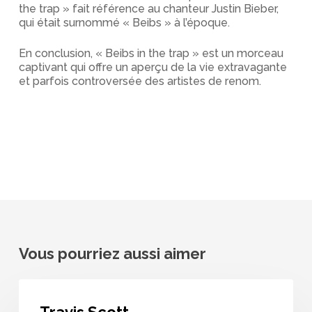
the trap » fait référence au chanteur Justin Bieber,
qui était surnommé « Beibs » à l’époque.
En conclusion, « Beibs in the trap » est un morceau
captivant qui offre un aperçu de la vie extravagante
et parfois controversée des artistes de renom.
Vous pourriez aussi aimer
Travis
Scott