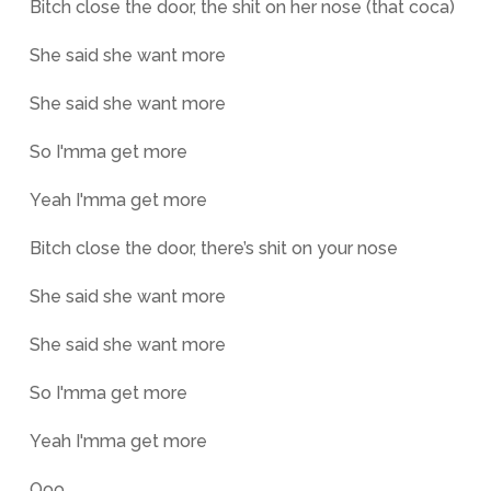
Bitch close the door, the shit on her nose (that coca)
She said she want more
She said she want more
So I'mma get more
Yeah I'mma get more
Bitch close the door, there’s shit on your nose
She said she want more
She said she want more
So I'mma get more
Yeah I'mma get more
Ooo