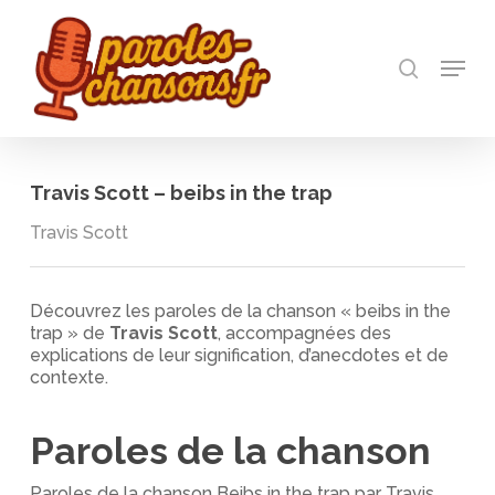
Skip
to
recherch
main
Menu
Close
content
Menu
Travis Scott – beibs in the trap
Travis Scott
Découvrez les paroles de la chanson « beibs in the
trap » de
Travis Scott
, accompagnées des
explications de leur signification, d’anecdotes et de
contexte.
Paroles de la chanson
Paroles de la chanson Beibs in the trap par Travis