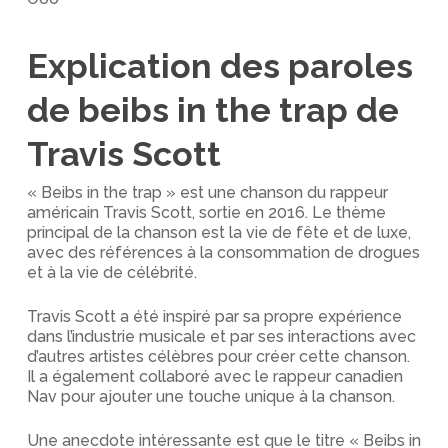
Explication des paroles
de beibs in the trap de
Travis Scott
« Beibs in the trap » est une chanson du rappeur
américain Travis Scott, sortie en 2016. Le thème
principal de la chanson est la vie de fête et de luxe,
avec des références à la consommation de drogues
et à la vie de célébrité.
Travis Scott a été inspiré par sa propre expérience
dans l’industrie musicale et par ses interactions avec
d’autres artistes célèbres pour créer cette chanson.
Il a également collaboré avec le rappeur canadien
Nav pour ajouter une touche unique à la chanson.
Une anecdote intéressante est que le titre « Beibs in