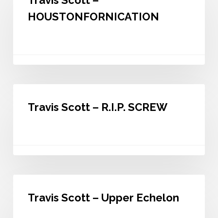
Travis Scott –
–
HOUSTONFORNICATION
HOUSTONFORNICATION
Travis
Scott
Travis Scott – R.I.P. SCREW
–
R.I.P.
SCREW
Travis
Scott
Travis Scott – Upper Echelon
–
Upper
Echelon