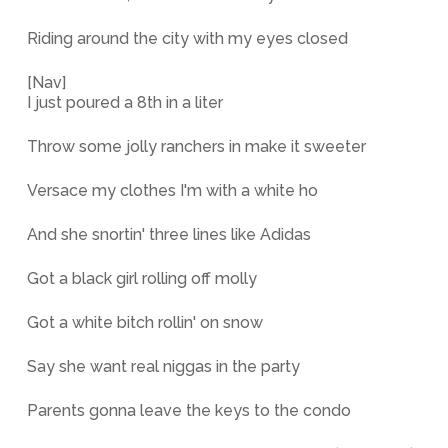
Riding around the city with my eyes closed
[Nav]
I just poured a 8th in a liter
Throw some jolly ranchers in make it sweeter
Versace my clothes I'm with a white ho
And she snortin' three lines like Adidas
Got a black girl rolling off molly
Got a white bitch rollin' on snow
Say she want real niggas in the party
Parents gonna leave the keys to the condo