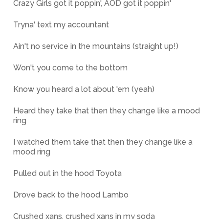
Crazy Girls got it poppin', AOD got it poppin'
Tryna' text my accountant
Ain't no service in the mountains (straight up!)
Won't you come to the bottom
Know you heard a lot about 'em (yeah)
Heard they take that then they change like a mood
ring
I watched them take that then they change like a
mood ring
Pulled out in the hood Toyota
Drove back to the hood Lambo
Crushed xans, crushed xans in my soda