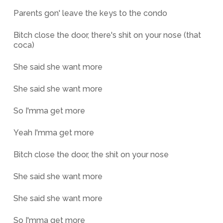
Parents gon' leave the keys to the condo
Bitch close the door, there's shit on your nose (that
coca)
She said she want more
She said she want more
So I'mma get more
Yeah I'mma get more
Bitch close the door, the shit on your nose
She said she want more
She said she want more
So I'mma get more