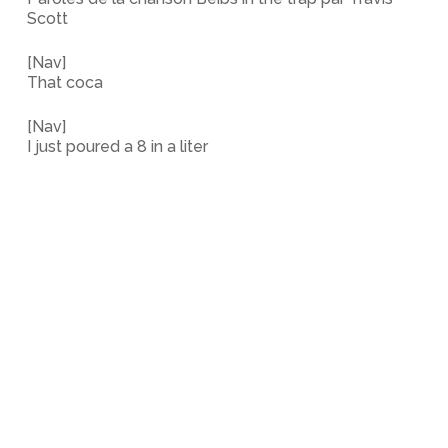
Scott
[Nav]
That coca
[Nav]
I just poured a 8 in a liter