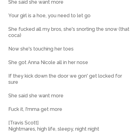
She said she want more
Your girl is a hoe, you need to let go
She fucked all my bros, she's snorting the snow (that
coca)
Now she's touching her toes
She got Anna Nicole all in her nose
If they kick down the door we gon' get locked for
sure
She said she want more
Fuck it, I'mma get more
[Travis Scott]
Nightmares, high life, sleepy, night night