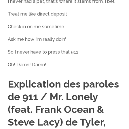
I never had a pet, that's where it stems from, I bet
Treat me like direct deposit
Check in on me sometime
Ask me how I'm really doin'
So I never have to press that 911
Oh! Damn! Damn!
Explication des paroles
de 911 / Mr. Lonely
(feat. Frank Ocean &
Steve Lacy) de Tyler,