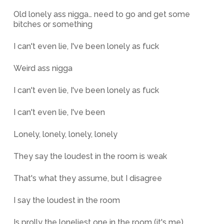
Old lonely ass nigga… need to go and get some
bitches or something
I can't even lie, I've been lonely as fuck
Weird ass nigga
I can't even lie, I've been lonely as fuck
I can't even lie, I've been
Lonely, lonely, lonely, lonely
They say the loudest in the room is weak
That's what they assume, but I disagree
I say the loudest in the room
Is prolly the loneliest one in the room (it's me)