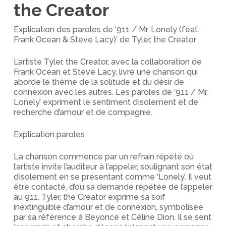
the Creator
Explication des paroles de ‘911 / Mr. Lonely (feat.
Frank Ocean & Steve Lacy)’ de Tyler, the Creator
L’artiste Tyler, the Creator, avec la collaboration de
Frank Ocean et Steve Lacy, livre une chanson qui
aborde le thème de la solitude et du désir de
connexion avec les autres. Les paroles de ‘911 / Mr.
Lonely’ expriment le sentiment d’isolement et de
recherche d’amour et de compagnie.
Explication paroles
La chanson commence par un refrain répété où
l’artiste invite l’auditeur à l’appeler, soulignant son état
d’isolement en se présentant comme ‘Lonely’. Il veut
être contacté, d’où sa demande répétée de l’appeler
au 911. Tyler, the Creator exprime sa soif
inextinguible d’amour et de connexion, symbolisée
par sa référence à Beyoncé et Céline Dion. Il se sent