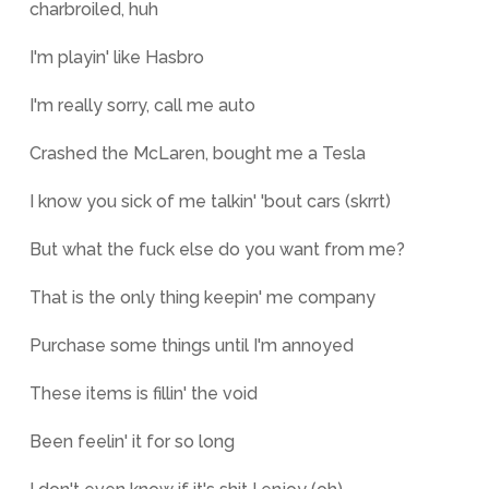
charbroiled, huh
I'm playin' like Hasbro
I'm really sorry, call me auto
Crashed the McLaren, bought me a Tesla
I know you sick of me talkin' 'bout cars (skrrt)
But what the fuck else do you want from me?
That is the only thing keepin' me company
Purchase some things until I'm annoyed
These items is fillin' the void
Been feelin' it for so long