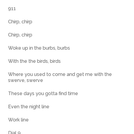
911
Chirp, chirp
Chirp, chirp
Woke up in the burbs, burbs
With the the birds, birds
Where you used to come and get me with the
swerve, swerve
These days you gotta find time
Even the night line
Work line
Dial 9