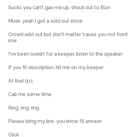
Sucks you can't gas me up, shout out to Elon
Musk, yeah I got a sold out show
Crowd wild out but don't matter 'cause you not front
row
I've been lookin' for a keeper, listen to the speaker
If you fit description, hit me on my beeper
At that 911
Call me some time
Ring, ring, ring
Please bling my line, you know I'll answer
Click