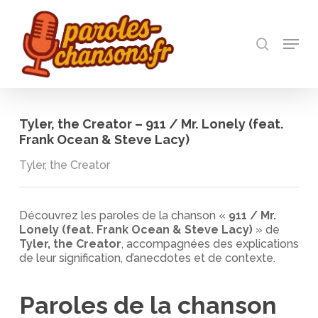
Skip
to
recherch
main
Menu
Close
content
Menu
Tyler, the Creator – 911 / Mr. Lonely (feat.
Frank Ocean & Steve Lacy)
Tyler, the Creator
Découvrez les paroles de la chanson «
911 / Mr.
Lonely (feat. Frank Ocean & Steve Lacy)
» de
Tyler, the Creator
, accompagnées des explications
de leur signification, d’anecdotes et de contexte.
Paroles de la chanson