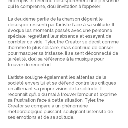
incompris et cherche désespérément une personne
qui le comprenne, d’où l’invitation à l’appeler.
La deuxième partie de la chanson dépeint le
désespoir ressenti par l’artiste face à sa solitude. Il
évoque les moments passés avec une personne
spéciale, regrettant leur absence et essayant de
combler ce vide. Tyler, the Creator se décrit comme
l’homme le plus solitaire, mais continue de danser
pour masquer sa tristesse. Il se sent déconnecté de
la réalité, d’où sa référence à la musique pour
trouver du réconfort.
L’artiste souligne également les attentes de la
société envers lui et se défend contre les critiques
en affirmant sa propre vision de la solitude. Il
reconnaît qu’il a du mal à trouver l’amour et exprime
sa frustration face à cette situation. Tyler, the
Creator se compare à un phénomène
météorologique puissant, soulignant l’intensité de
ses émotions et de sa solitude.