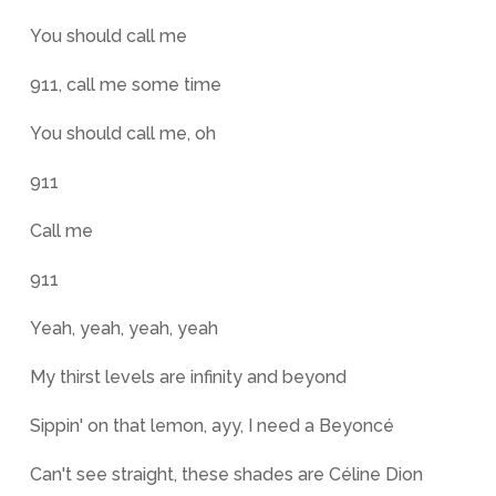
You should call me
911, call me some time
You should call me, oh
911
Call me
911
Yeah, yeah, yeah, yeah
My thirst levels are infinity and beyond
Sippin' on that lemon, ayy, I need a Beyoncé
Can't see straight, these shades are Céline Dion