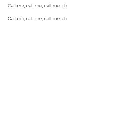
Call me, call me, call me, uh
Call me, call me, call me, uh