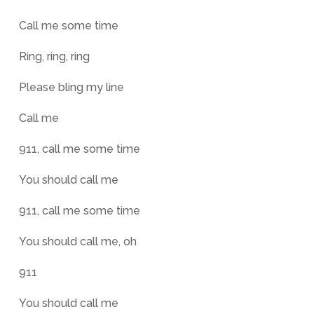
Call me some time
Ring, ring, ring
Please bling my line
Call me
911, call me some time
You should call me
911, call me some time
You should call me, oh
911
You should call me