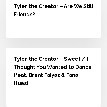
the
Tyler, the Creator – Are We Still
Creator
–
Friends?
Are
We
Still
Friends?
Tyler,
the
Tyler, the Creator – Sweet / I
Creator
–
Thought You Wanted to Dance
Sweet
/
(feat. Brent Faiyaz & Fana
I
Hues)
Thought
You
Wanted
to
Dance
(feat.