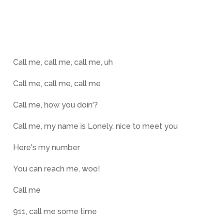
Call me, call me, call me, uh
Call me, call me, call me
Call me, how you doin'?
Call me, my name is Lonely, nice to meet you
Here's my number
You can reach me, woo!
Call me
911, call me some time