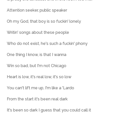
Attention seeker, public speaker
Oh my God, that boy is so fuckin' lonely
Writin' songs about these people
Who do not exist, he's such a fuckin' phony
One thing I know, is that I wanna
Win so bad, but I'm not Chicago
Heart is low, it's real low, it's so low
You can't lift me up, I'm like a 'Lardo
From the start it's been real dark
It's been so dark I guess that you could call it