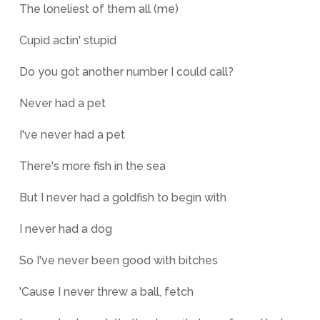
The loneliest of them all (me)
Cupid actin' stupid
Do you got another number I could call?
Never had a pet
I've never had a pet
There's more fish in the sea
But I never had a goldfish to begin with
I never had a dog
So I've never been good with bitches
'Cause I never threw a ball, fetch