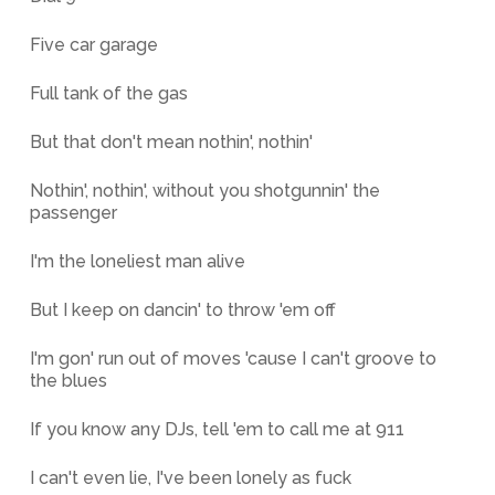
Five car garage
Full tank of the gas
But that don't mean nothin', nothin'
Nothin', nothin', without you shotgunnin' the
passenger
I'm the loneliest man alive
But I keep on dancin' to throw 'em off
I'm gon' run out of moves 'cause I can't groove to
the blues
If you know any DJs, tell 'em to call me at 911
I can't even lie, I've been lonely as fuck