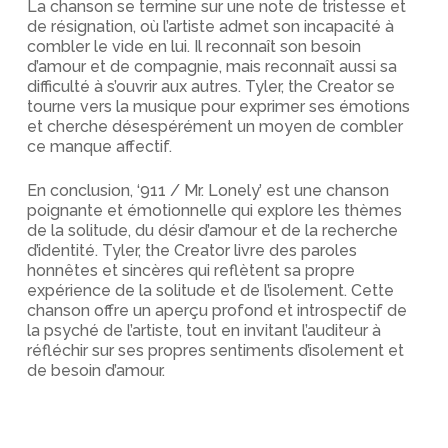
La chanson se termine sur une note de tristesse et
de résignation, où l’artiste admet son incapacité à
combler le vide en lui. Il reconnaît son besoin
d’amour et de compagnie, mais reconnaît aussi sa
difficulté à s’ouvrir aux autres. Tyler, the Creator se
tourne vers la musique pour exprimer ses émotions
et cherche désespérément un moyen de combler
ce manque affectif.
En conclusion, ‘911 / Mr. Lonely’ est une chanson
poignante et émotionnelle qui explore les thèmes
de la solitude, du désir d’amour et de la recherche
d’identité. Tyler, the Creator livre des paroles
honnêtes et sincères qui reflètent sa propre
expérience de la solitude et de l’isolement. Cette
chanson offre un aperçu profond et introspectif de
la psyché de l’artiste, tout en invitant l’auditeur à
réfléchir sur ses propres sentiments d’isolement et
de besoin d’amour.