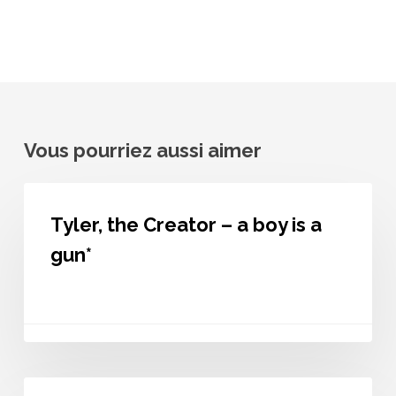
Vous pourriez aussi aimer
Tyler,
the
Tyler, the Creator – a boy is a
Creator
–
gun*
a
boy
is
a
gun*
Tyler,