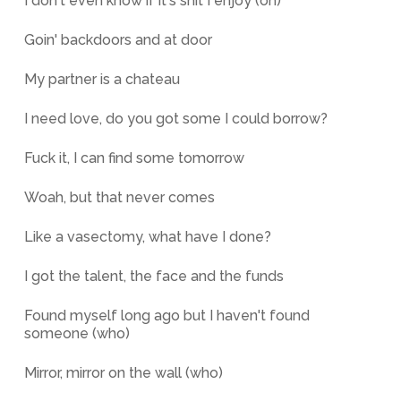
I don't even know if it's shit I enjoy (oh)
Goin' backdoors and at door
My partner is a chateau
I need love, do you got some I could borrow?
Fuck it, I can find some tomorrow
Woah, but that never comes
Like a vasectomy, what have I done?
I got the talent, the face and the funds
Found myself long ago but I haven't found
someone (who)
Mirror, mirror on the wall (who)