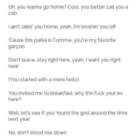
Oh, you wanna go home? Cool, you better call you a
cab
I ain't takin' you home, yeah, I'm brushin' you off
'Cause this parka is Comme, you're my favorite
garçon
Don't leave, stay right here, yeah, I want you right
near
(You started with a mere hello)
You invited me to breakfast, why the fuck your ex
here?
Well, let's see if you 'round the god around this time
next year
No, don't shoot me down