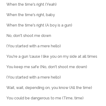
When the time's right (Yeah)
When the time's right, baby
When the time's right (A boy is a gun)
No, don't shoot me down
(You started with a mere hello)
You're a gun 'cause I like you on my side at all times
You keep me safe (No, don't shoot me down)
(You started with a mere hello)
Wait, wait, depending on, you know (All the time)
You could be dangerous to me (Time, time)