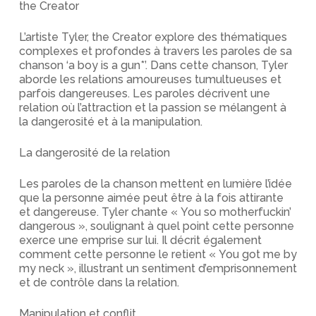
the Creator
L’artiste Tyler, the Creator explore des thématiques
complexes et profondes à travers les paroles de sa
chanson ‘a boy is a gun*’. Dans cette chanson, Tyler
aborde les relations amoureuses tumultueuses et
parfois dangereuses. Les paroles décrivent une
relation où l’attraction et la passion se mélangent à
la dangerosité et à la manipulation.
La dangerosité de la relation
Les paroles de la chanson mettent en lumière l’idée
que la personne aimée peut être à la fois attirante
et dangereuse. Tyler chante « You so motherfuckin’
dangerous », soulignant à quel point cette personne
exerce une emprise sur lui. Il décrit également
comment cette personne le retient « You got me by
my neck », illustrant un sentiment d’emprisonnement
et de contrôle dans la relation.
Manipulation et conflit