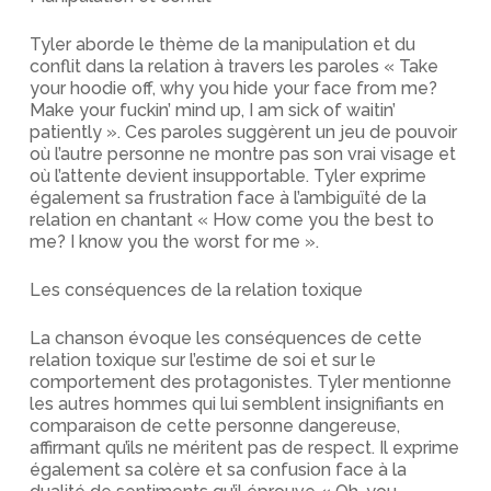
Tyler aborde le thème de la manipulation et du
conflit dans la relation à travers les paroles « Take
your hoodie off, why you hide your face from me?
Make your fuckin’ mind up, I am sick of waitin’
patiently ». Ces paroles suggèrent un jeu de pouvoir
où l’autre personne ne montre pas son vrai visage et
où l’attente devient insupportable. Tyler exprime
également sa frustration face à l’ambiguïté de la
relation en chantant « How come you the best to
me? I know you the worst for me ».
Les conséquences de la relation toxique
La chanson évoque les conséquences de cette
relation toxique sur l’estime de soi et sur le
comportement des protagonistes. Tyler mentionne
les autres hommes qui lui semblent insignifiants en
comparaison de cette personne dangereuse,
affirmant qu’ils ne méritent pas de respect. Il exprime
également sa colère et sa confusion face à la