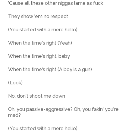
'Cause all these other niggas lame as fuck
They show 'em no respect
(You started with a mere hello)
When the time's right (Yeah)
When the time's right, baby
When the time's right (A boy is a gun)
(Look)
No, don't shoot me down
Oh, you passive-aggressive? Oh, you fakin' you're
mad?
(You started with a mere hello)