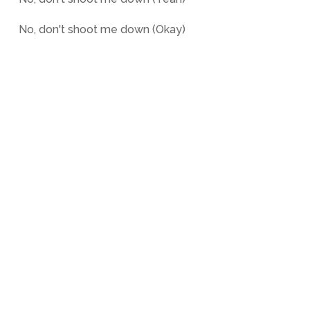
No, don't shoot me down (Okay)