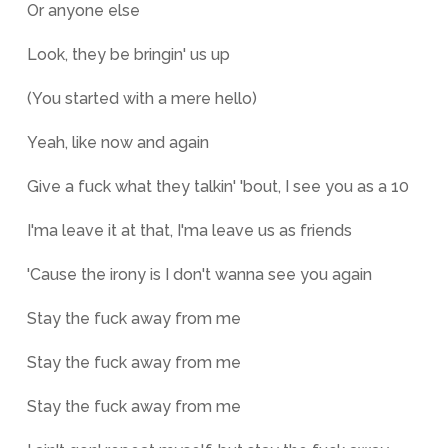
Or anyone else
Look, they be bringin' us up
(You started with a mere hello)
Yeah, like now and again
Give a fuck what they talkin' 'bout, I see you as a 10
I'ma leave it at that, I'ma leave us as friends
'Cause the irony is I don't wanna see you again
Stay the fuck away from me
Stay the fuck away from me
Stay the fuck away from me