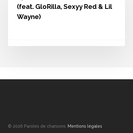
–
(feat. GloRilla, Sexyy Red & Lil
STICKY
(feat.
Wayne)
GloRilla,
Sexyy
Red
&
Lil
Wayne)
© 2026 Paroles de chansons.
Mentions légales