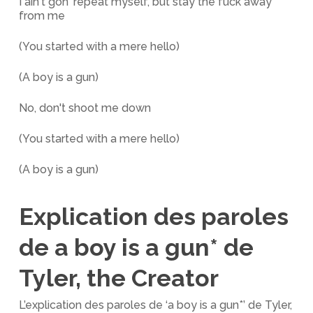
I ain't gon' repeat myself, but stay the fuck away
from me
(You started with a mere hello)
(A boy is a gun)
No, don't shoot me down
(You started with a mere hello)
(A boy is a gun)
Explication des paroles
de a boy is a gun* de
Tyler, the Creator
L’explication des paroles de ‘a boy is a gun*’ de Tyler,