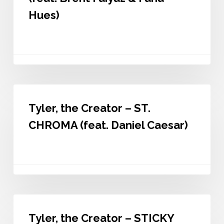
I
Hues)
Thought
You
Wanted
to
Dance
(feat.
Brent
Faiyaz
Tyler,
&
the
Fana
Tyler, the Creator – ST.
Creator
Hues)
–
CHROMA (feat. Daniel Caesar)
ST.
CHROMA
(feat.
Daniel
Caesar)
Tyler,
the
Tyler, the Creator – STICKY
Creator