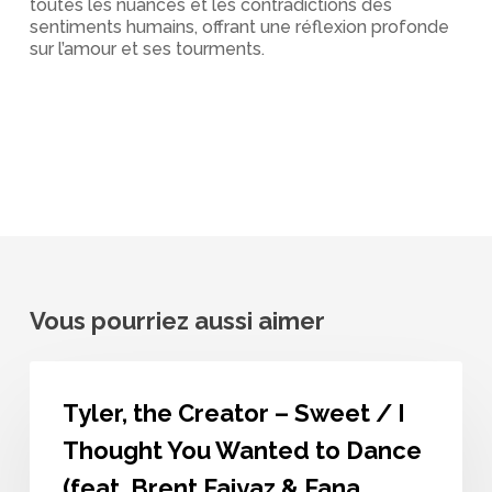
toutes les nuances et les contradictions des
sentiments humains, offrant une réflexion profonde
sur l’amour et ses tourments.
Vous pourriez aussi aimer
Tyler,
the
Tyler, the Creator – Sweet / I
Creator
–
Thought You Wanted to Dance
Sweet
/
(feat. Brent Faiyaz & Fana