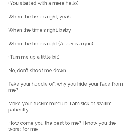
(You started with a mere hello)
When the time's right, yeah
When the time's right, baby
When the time's right (A boy is a gun)
(Turn me up a little bit)
No, don't shoot me down
Take your hoodie off, why you hide your face from
me?
Make your fuckin' mind up, I am sick of waitin'
patiently
How come you the best to me? I know you the
worst for me