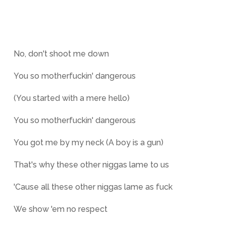
No, don't shoot me down
You so motherfuckin' dangerous
(You started with a mere hello)
You so motherfuckin' dangerous
You got me by my neck (A boy is a gun)
That's why these other niggas lame to us
'Cause all these other niggas lame as fuck
We show 'em no respect