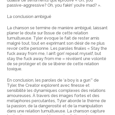
dualité de sentiments qu’il éprouve « Oh, you
passive-aggressive? Oh, you fakin’ you’re mad? ».
La conclusion ambiguë
La chanson se termine de manière ambiguë, laissant
planer le doute sur l’issue de cette relation
tumultueuse. Tyler évoque le fait de rester amis
malgré tout, tout en exprimant son désir de ne plus
revoir cette personne. Les paroles finales « Stay the
fuck away from me, I ain’t gon’ repeat myself, but
stay the fuck away from me » révèlent une volonté
de se protéger et de se libérer de cette relation
toxique.
En conclusion, les paroles de ‘a boy is a gun*’ de
Tyler, the Creator explorent avec finesse et
sensibilité les dynamiques complexes des relations
amoureuses. À travers des images fortes et des
métaphores percutantes, Tyler aborde le thème de
la passion, de la dangerosité et de la manipulation
dans une relation tumultueuse. La chanson capture