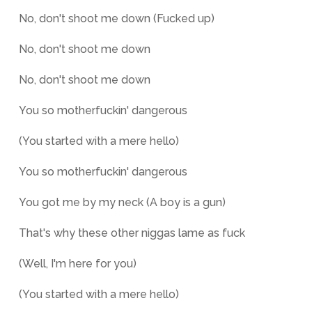
No, don't shoot me down (Fucked up)
No, don't shoot me down
No, don't shoot me down
You so motherfuckin' dangerous
(You started with a mere hello)
You so motherfuckin' dangerous
You got me by my neck (A boy is a gun)
That's why these other niggas lame as fuck
(Well, I'm here for you)
(You started with a mere hello)