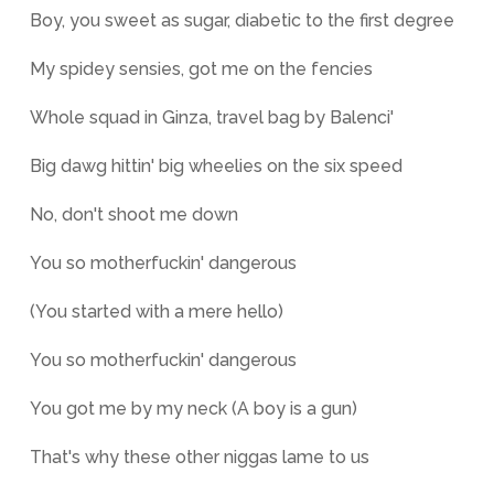
Boy, you sweet as sugar, diabetic to the first degree
My spidey sensies, got me on the fencies
Whole squad in Ginza, travel bag by Balenci'
Big dawg hittin' big wheelies on the six speed
No, don't shoot me down
You so motherfuckin' dangerous
(You started with a mere hello)
You so motherfuckin' dangerous
You got me by my neck (A boy is a gun)
That's why these other niggas lame to us