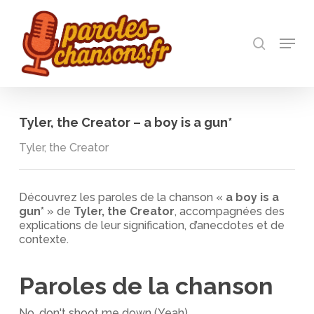
Skip
to
recherch
main
Menu
Close
content
Menu
Tyler, the Creator – a boy is a gun*
Tyler, the Creator
Découvrez les paroles de la chanson «
a boy is a
gun*
» de
Tyler, the Creator
, accompagnées des
explications de leur signification, d’anecdotes et de
contexte.
Paroles de la chanson
No, don't shoot me down (Yeah)