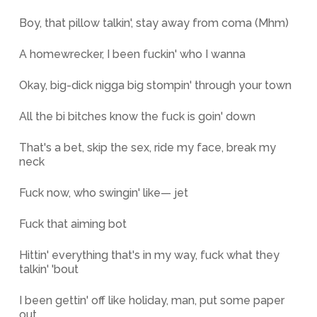
Boy, that pillow talkin', stay away from coma (Mhm)
A homewrecker, I been fuckin' who I wanna
Okay, big-dick nigga big stompin' through your town
All the bi bitches know the fuck is goin' down
That's a bet, skip the sex, ride my face, break my
neck
Fuck now, who swingin' like— jet
Fuck that aiming bot
Hittin' everything that's in my way, fuck what they
talkin' 'bout
I been gettin' off like holiday, man, put some paper
out