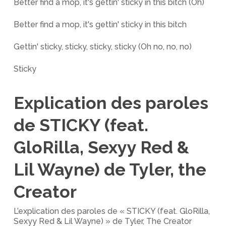
Better find a mop, it's gettin' sticky in this bitch (Oh)
Better find a mop, it's gettin' sticky in this bitch
Gettin' sticky, sticky, sticky, sticky (Oh no, no, no)
Sticky
Explication des paroles
de STICKY (feat.
GloRilla, Sexyy Red &
Lil Wayne) de Tyler, the
Creator
L’explication des paroles de « STICKY (feat. GloRilla,
Sexyy Red & Lil Wayne) » de Tyler, The Creator