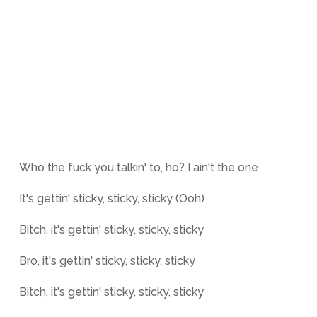
Who the fuck you talkin' to, ho? I ain't the one
It's gettin' sticky, sticky, sticky (Ooh)
Bitch, it's gettin' sticky, sticky, sticky
Bro, it's gettin' sticky, sticky, sticky
Bitch, it's gettin' sticky, sticky, sticky