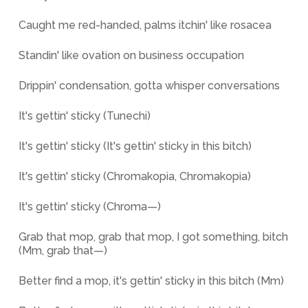
Caught me red-handed, palms itchin' like rosacea
Standin' like ovation on business occupation
Drippin' condensation, gotta whisper conversations
It's gettin' sticky (Tunechi)
It's gettin' sticky (It's gettin' sticky in this bitch)
It's gettin' sticky (Chromakopia, Chromakopia)
It's gettin' sticky (Chroma—)
Grab that mop, grab that mop, I got something, bitch
(Mm, grab that—)
Better find a mop, it's gettin' sticky in this bitch (Mm)