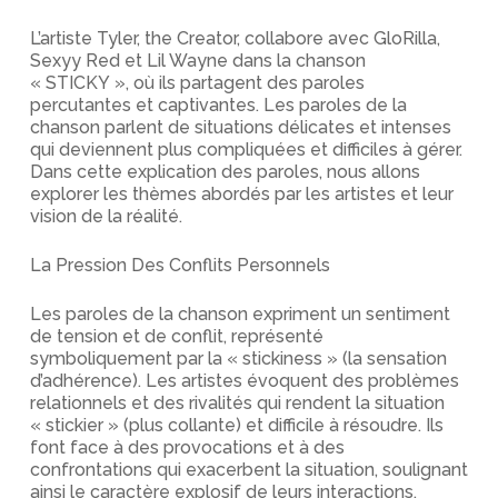
L’artiste Tyler, the Creator, collabore avec GloRilla,
Sexyy Red et Lil Wayne dans la chanson
« STICKY », où ils partagent des paroles
percutantes et captivantes. Les paroles de la
chanson parlent de situations délicates et intenses
qui deviennent plus compliquées et difficiles à gérer.
Dans cette explication des paroles, nous allons
explorer les thèmes abordés par les artistes et leur
vision de la réalité.
La Pression Des Conflits Personnels
Les paroles de la chanson expriment un sentiment
de tension et de conflit, représenté
symboliquement par la « stickiness » (la sensation
d’adhérence). Les artistes évoquent des problèmes
relationnels et des rivalités qui rendent la situation
« stickier » (plus collante) et difficile à résoudre. Ils
font face à des provocations et à des
confrontations qui exacerbent la situation, soulignant
ainsi le caractère explosif de leurs interactions.