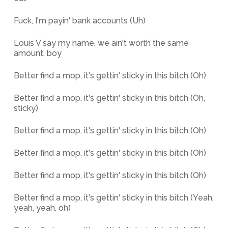
Fuck, I'm payin' bank accounts (Uh)
Louis V say my name, we ain't worth the same
amount, boy
Better find a mop, it's gettin' sticky in this bitch (Oh)
Better find a mop, it's gettin' sticky in this bitch (Oh,
sticky)
Better find a mop, it's gettin' sticky in this bitch (Oh)
Better find a mop, it's gettin' sticky in this bitch (Oh)
Better find a mop, it's gettin' sticky in this bitch (Oh)
Better find a mop, it's gettin' sticky in this bitch (Yeah,
yeah, yeah, oh)