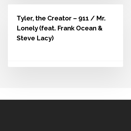
Tyler,
the
Tyler, the Creator – 911 / Mr.
Creator
–
Lonely (feat. Frank Ocean &
911
/
Steve Lacy)
Mr.
Lonely
(feat.
Frank
Ocean
&
Steve
Lacy)