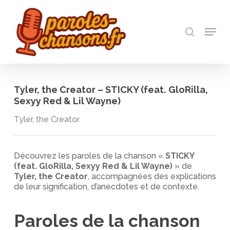
Skip
to
recherch
main
Menu
Close
content
Menu
Tyler, the Creator – STICKY (feat. GloRilla,
Sexyy Red & Lil Wayne)
Tyler, the Creator
Découvrez les paroles de la chanson «
STICKY
(feat. GloRilla, Sexyy Red & Lil Wayne)
» de
Tyler, the Creator
, accompagnées des explications
de leur signification, d’anecdotes et de contexte.
Paroles de la chanson