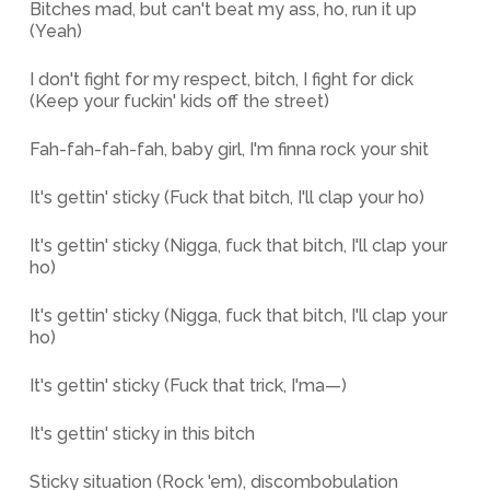
Bitches mad, but can't beat my ass, ho, run it up
(Yeah)
I don't fight for my respect, bitch, I fight for dick
(Keep your fuckin' kids off the street)
Fah-fah-fah-fah, baby girl, I'm finna rock your shit
It's gettin' sticky (Fuck that bitch, I'll clap your ho)
It's gettin' sticky (Nigga, fuck that bitch, I'll clap your
ho)
It's gettin' sticky (Nigga, fuck that bitch, I'll clap your
ho)
It's gettin' sticky (Fuck that trick, I'ma—)
It's gettin' sticky in this bitch
Sticky situation (Rock 'em), discombobulation