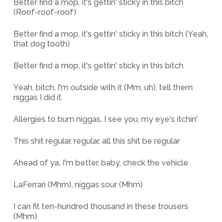
Better find a mop, it's gettin' sticky in this bitch
(Roof-roof-roof)
Better find a mop, it's gettin' sticky in this bitch (Yeah,
that dog tooth)
Better find a mop, it's gettin' sticky in this bitch
Yeah, bitch, I'm outside with it (Mm, uh), tell them
niggas I did it
Allergies to bum niggas, I see you, my eye's itchin'
This shit regular, regular, all this shit be regular
Ahead of ya, I'm better, baby, check the vehicle
LaFerrari (Mhm), niggas sour (Mhm)
I can fit ten-hundred thousand in these trousers
(Mhm)