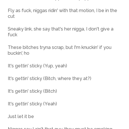
Fly as fuck, niggas ridin' with that motion, I be in the
cut
Sneaky link, she say that's her nigga, I don't give a
fuck
These bitches tryna scrap, but I'm knuckin' if you
buckin', ho
It's gettin' sticky (Yup, yeah)
It's gettin' sticky (Bitch, where they at?)
It's gettin' sticky (Bitch)
It's gettin' sticky (Yeah)
Just let it be