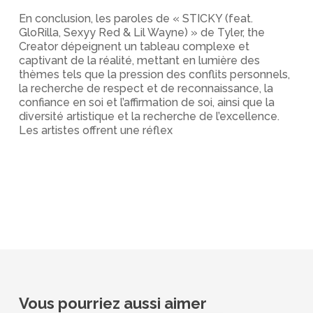
En conclusion, les paroles de « STICKY (feat.
GloRilla, Sexyy Red & Lil Wayne) » de Tyler, the
Creator dépeignent un tableau complexe et
captivant de la réalité, mettant en lumière des
thèmes tels que la pression des conflits personnels,
la recherche de respect et de reconnaissance, la
confiance en soi et l’affirmation de soi, ainsi que la
diversité artistique et la recherche de l’excellence.
Les artistes offrent une réflex
Vous pourriez aussi aimer