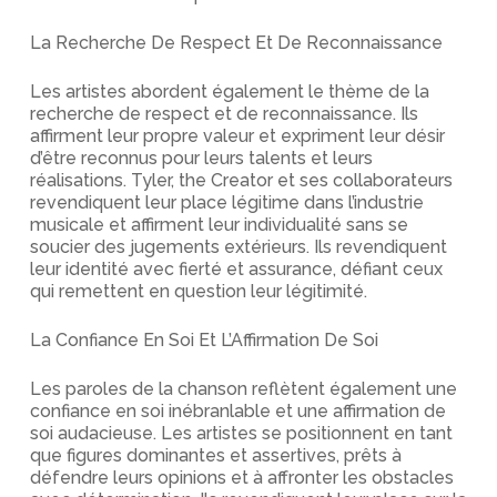
La Recherche De Respect Et De Reconnaissance
Les artistes abordent également le thème de la
recherche de respect et de reconnaissance. Ils
affirment leur propre valeur et expriment leur désir
d’être reconnus pour leurs talents et leurs
réalisations. Tyler, the Creator et ses collaborateurs
revendiquent leur place légitime dans l’industrie
musicale et affirment leur individualité sans se
soucier des jugements extérieurs. Ils revendiquent
leur identité avec fierté et assurance, défiant ceux
qui remettent en question leur légitimité.
La Confiance En Soi Et L’Affirmation De Soi
Les paroles de la chanson reflètent également une
confiance en soi inébranlable et une affirmation de
soi audacieuse. Les artistes se positionnent en tant
que figures dominantes et assertives, prêts à
défendre leurs opinions et à affronter les obstacles