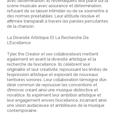
avec détermination. Ils revendiquent leur place sur la
scène musicale avec assurance et détermination,
refusant de se laisser intimider ou de se soumettre à
des normes préétablies. Leur attitude résolue et
affirmée transparaît à travers les paroles percutantes
de la chanson.
La Diversité Artistique Et La Recherche De
L’Excellence
Tyler, the Creator et ses collaborateurs mettent
également en avant la diversité artistique et la
recherche de l’excellence. Ils célèbrent leur
originalité et leur créativité, repoussant les limites de
l’expression artistique et explorant de nouveaux
territoires sonores. Leur collaboration témoigne d’un
désir commun de repousser les conventions et
d’innover, créant ainsi une musique distinctive et
novatrice. Ils expriment leur ambition artistique et
leur engagement envers l’excellence, incarnant ainsi
une vision audacieuse et ambitieuse de la musique
contemporaine.