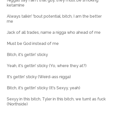
Niggas say I ain't that guy, they must be smoking
ketamine
Always talkin' 'bout potential, bitch, I am the better
me
Jack of all trades, name a nigga who ahead of me
Must be God instead of me
Bitch, it's gettin' sticky
Yeah, it's gettin' sticky (Yo, where they at?)
It's gettin' sticky (Weird-ass nigga)
Bitch, it's gettin' sticky (It's Sexyy, yeah)
Sexyy in this bitch, Tyler in this bitch, we turnt as fuck
(Northside)