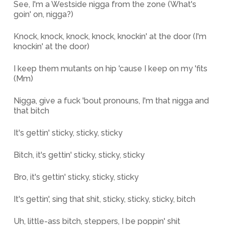
See, I'm a Westside nigga from the zone (What's
goin' on, nigga?)
Knock, knock, knock, knock, knockin' at the door (I'm
knockin' at the door)
I keep them mutants on hip 'cause I keep on my 'fits
(Mm)
Nigga, give a fuck 'bout pronouns, I'm that nigga and
that bitch
It's gettin' sticky, sticky, sticky
Bitch, it's gettin' sticky, sticky, sticky
Bro, it's gettin' sticky, sticky, sticky
It's gettin', sing that shit, sticky, sticky, sticky, bitch
Uh, little-ass bitch, steppers, I be poppin' shit