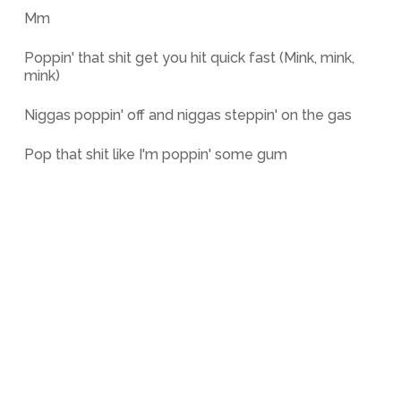
Mm
Poppin' that shit get you hit quick fast (Mink, mink,
mink)
Niggas poppin' off and niggas steppin' on the gas
Pop that shit like I'm poppin' some gum