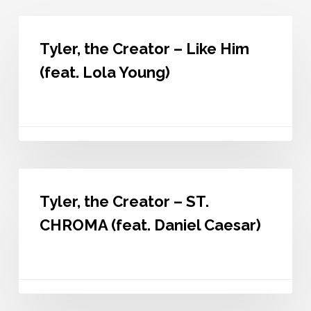
Tyler,
the
Tyler, the Creator – Like Him
Creator
–
(feat. Lola Young)
Like
Him
(feat.
Lola
Young)
Tyler,
the
Tyler, the Creator – ST.
Creator
–
CHROMA (feat. Daniel Caesar)
ST.
CHROMA
(feat.
Daniel
Caesar)