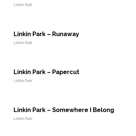
Linkin Park
Linkin Park – Runaway
Linkin Park
Linkin Park – Papercut
Linkin Park
Linkin Park – Somewhere I Belong
Linkin Park