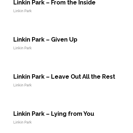
Linkin Park – From the Inside
Linkin Park
Linkin Park – Given Up
Linkin Park
Linkin Park – Leave Out All the Rest
Linkin Park
Linkin Park – Lying from You
Linkin Park