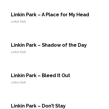
Linkin Park – A Place for My Head
Linkin Park
Linkin Park – Shadow of the Day
Linkin Park
Linkin Park – Bleed It Out
Linkin Park
Linkin Park – Don’t Stay