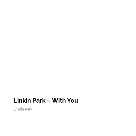
Linkin Park – With You
Linkin Park