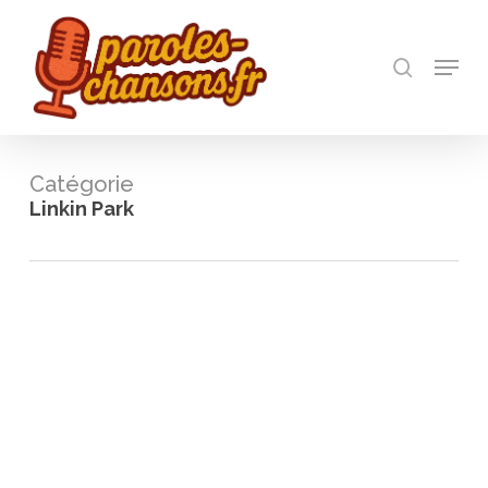
Skip
to
recherch
main
Menu
Close
content
Menu
Catégorie
Linkin Park