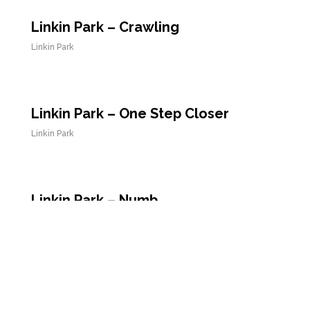
Linkin Park – Crawling
Linkin Park
Linkin Park – One Step Closer
Linkin Park
Linkin Park – Numb
Linkin Park
Linkin Park – Points of Authority
Linkin Park