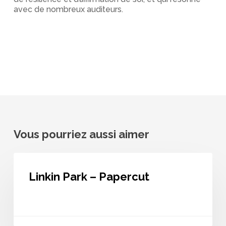
avec de nombreux auditeurs.
Vous pourriez aussi aimer
Linkin
Park
Linkin Park – Papercut
–
Papercut