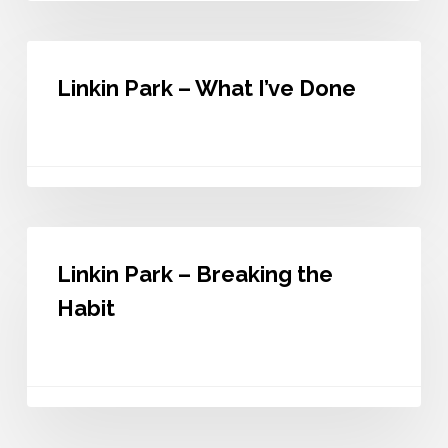
Linkin
Park
Linkin Park – What I’ve Done
–
What
I’ve
Done
Linkin
Park
Linkin Park – Breaking the
–
Breaking
Habit
the
Habit