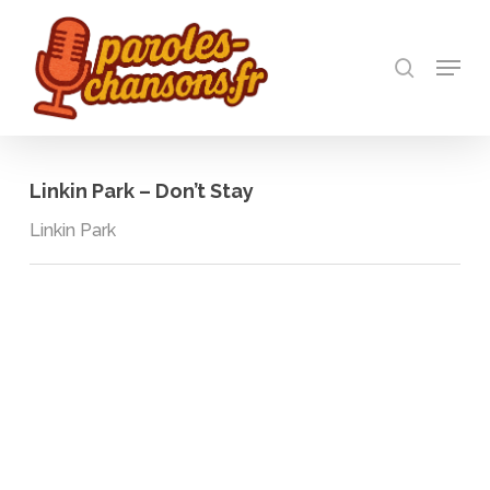
Skip
to
recherch
main
Menu
Close
content
Menu
Linkin Park – Don’t Stay
Linkin Park