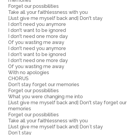
memories
Forget our possibilities
Take all your faithlessness with you
[Just give me myself back and] Don't stay
I don't need you anymore
I don't want to be ignored
I don't need one more day
Of you wasting me away
I don't need you anymore
I don't want to be ignored
I don't need one more day
Of you wasting me away
With no apologies
CHORUS
Don't stay forget our memories
Forget our possibilities
What you were changing me into
[Just give me myself back and] Don't stay forget our
memories
Forget our possibilities
Take all your faithlessness with you
[Just give me myself back and] Don´t stay
Don´t stay