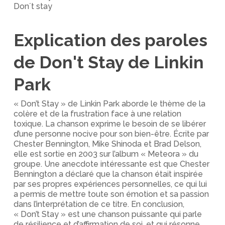
Don´t stay
Explication des paroles
de Don't Stay de Linkin
Park
« Don’t Stay » de Linkin Park aborde le thème de la
colère et de la frustration face à une relation
toxique. La chanson exprime le besoin de se libérer
d’une personne nocive pour son bien-être. Écrite par
Chester Bennington, Mike Shinoda et Brad Delson,
elle est sortie en 2003 sur l’album « Meteora » du
groupe. Une anecdote intéressante est que Chester
Bennington a déclaré que la chanson était inspirée
par ses propres expériences personnelles, ce qui lui
a permis de mettre toute son émotion et sa passion
dans l’interprétation de ce titre. En conclusion,
« Don’t Stay » est une chanson puissante qui parle
de résilience et d’affirmation de soi, et qui résonne