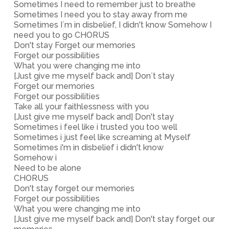
Sometimes I need to remember just to breathe
Sometimes I need you to stay away from me
Sometimes I´m in disbelief, I didn't know Somehow I
need you to go CHORUS
Don't stay Forget our memories
Forget our possibilities
What you were changing me into
[Just give me myself back and] Don`t stay
Forget our memories
Forget our possibilities
Take all your faithlessness with you
[Just give me myself back and] Don't stay
Sometimes i feel like i trusted you too well
Sometimes i just feel like screaming at Myself
Sometimes i'm in disbelief i didn't know
Somehow i
Need to be alone
CHORUS
Don't stay forget our memories
Forget our possibilities
What you were changing me into
[Just give me myself back and] Don't stay forget our