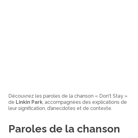
Découvrez les paroles de la chanson « Don't Stay »
de
Linkin Park
, accompagnées des explications de
leur signification, d’anecdotes et de contexte.
Paroles de la chanson