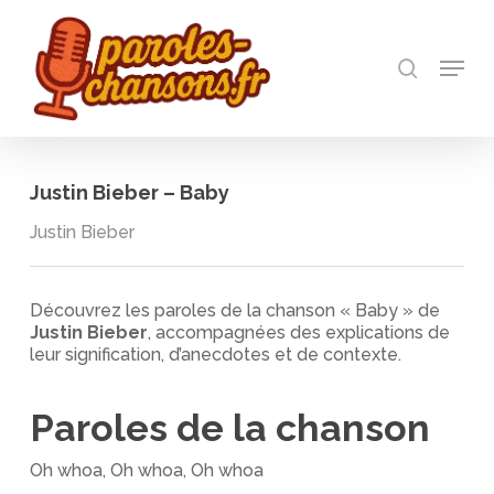
Skip
to
recherch
main
Menu
Close
content
Menu
Justin Bieber – Baby
Justin Bieber
Découvrez les paroles de la chanson « Baby » de
Justin Bieber
, accompagnées des explications de
leur signification, d’anecdotes et de contexte.
Paroles de la chanson
Oh whoa, Oh whoa, Oh whoa