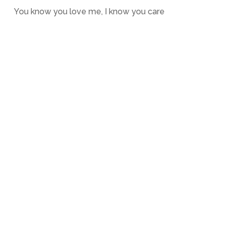
You know you love me, I know you care