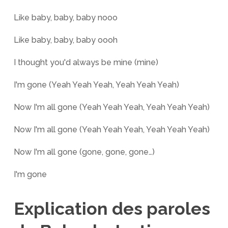
Like baby, baby, baby nooo
Like baby, baby, baby oooh
I thought you'd always be mine (mine)
I'm gone (Yeah Yeah Yeah, Yeah Yeah Yeah)
Now I'm all gone (Yeah Yeah Yeah, Yeah Yeah Yeah)
Now I'm all gone (Yeah Yeah Yeah, Yeah Yeah Yeah)
Now I'm all gone (gone, gone, gone…)
I'm gone
Explication des paroles