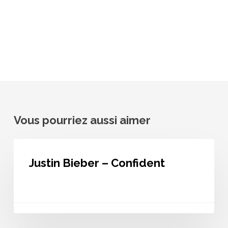
Vous pourriez aussi aimer
Justin
Bieber
Justin Bieber – Confident
–
Confident