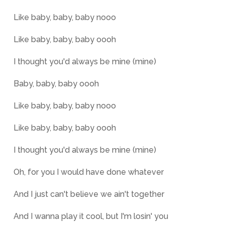
Like baby, baby, baby nooo
Like baby, baby, baby oooh
I thought you'd always be mine (mine)
Baby, baby, baby oooh
Like baby, baby, baby nooo
Like baby, baby, baby oooh
I thought you'd always be mine (mine)
Oh, for you I would have done whatever
And I just can't believe we ain't together
And I wanna play it cool, but I'm losin' you