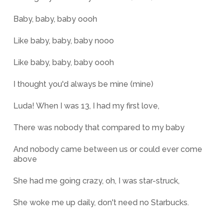
Baby, baby, baby oooh
Like baby, baby, baby nooo
Like baby, baby, baby oooh
I thought you'd always be mine (mine)
Luda! When I was 13, I had my first love,
There was nobody that compared to my baby
And nobody came between us or could ever come
above
She had me going crazy, oh, I was star-struck,
She woke me up daily, don't need no Starbucks.