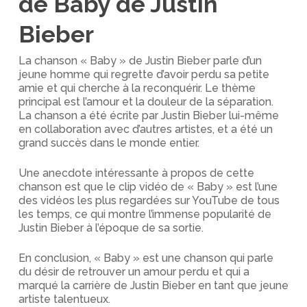
de Baby de Justin
Bieber
La chanson « Baby » de Justin Bieber parle d’un
jeune homme qui regrette d’avoir perdu sa petite
amie et qui cherche à la reconquérir. Le thème
principal est l’amour et la douleur de la séparation.
La chanson a été écrite par Justin Bieber lui-même
en collaboration avec d’autres artistes, et a été un
grand succès dans le monde entier.
Une anecdote intéressante à propos de cette
chanson est que le clip vidéo de « Baby » est l’une
des vidéos les plus regardées sur YouTube de tous
les temps, ce qui montre l’immense popularité de
Justin Bieber à l’époque de sa sortie.
En conclusion, « Baby » est une chanson qui parle
du désir de retrouver un amour perdu et qui a
marqué la carrière de Justin Bieber en tant que jeune
artiste talentueux.