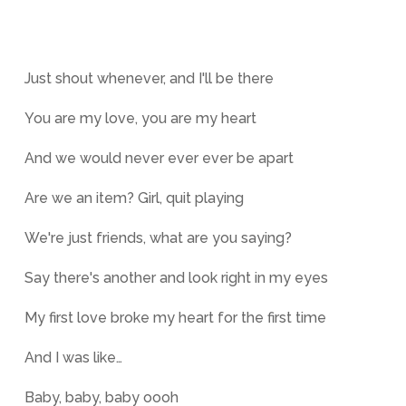
Just shout whenever, and I'll be there
You are my love, you are my heart
And we would never ever ever be apart
Are we an item? Girl, quit playing
We're just friends, what are you saying?
Say there's another and look right in my eyes
My first love broke my heart for the first time
And I was like…
Baby, baby, baby oooh