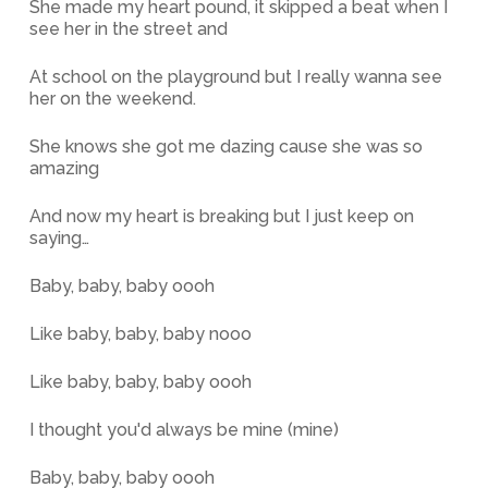
She made my heart pound, it skipped a beat when I
see her in the street and
At school on the playground but I really wanna see
her on the weekend.
She knows she got me dazing cause she was so
amazing
And now my heart is breaking but I just keep on
saying…
Baby, baby, baby oooh
Like baby, baby, baby nooo
Like baby, baby, baby oooh
I thought you'd always be mine (mine)
Baby, baby, baby oooh