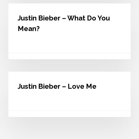
Justin
Bieber
Justin Bieber – What Do You
–
What
Mean?
Do
You
Mean?
Justin
Bieber
Justin Bieber – Love Me
–
Love
Me