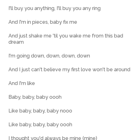
I'll buy you anything, I'll buy you any ring
And I'm in pieces, baby fix me
And just shake me 'til you wake me from this bad
dream
I'm going down, down, down, down
And I just can't believe my first love won't be around
And I'm like
Baby, baby, baby oooh
Like baby, baby, baby nooo
Like baby, baby, baby oooh
I thought you'd always be mine (mine)